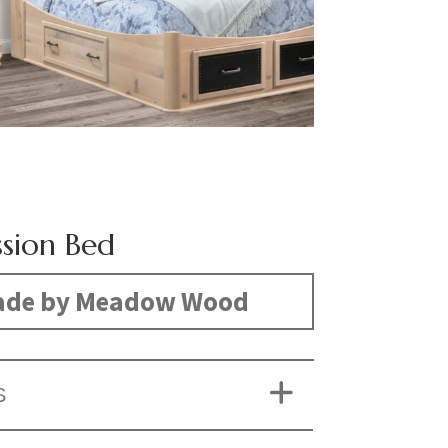
ssion Bed
de by Meadow Wood
S