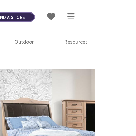
IND A STORE
Outdoor
Resources