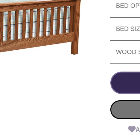
BED OP
BED SI
WOOD 
A