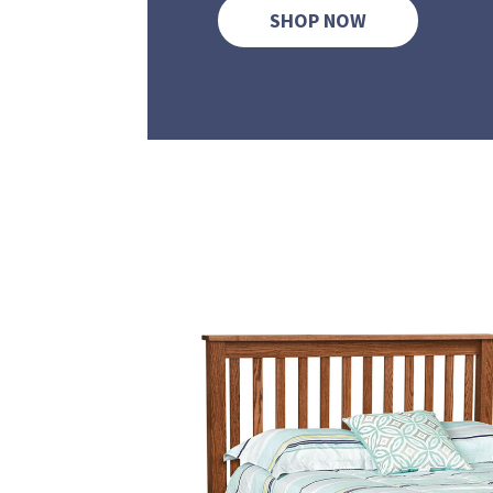
SHOP NOW