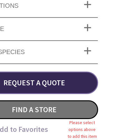
TIONS
ZE
SPECIES
REQUEST A QUOTE
FIND A STORE
Please select
dd to Favorites
options above
to add this item