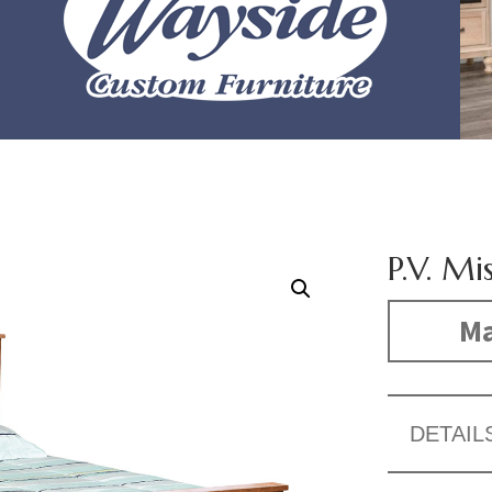
P.V. Mi
Ma
DETAIL