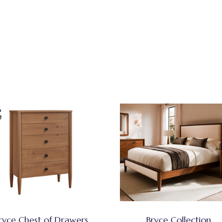
ryce Chest of Drawers
Bryce Collection