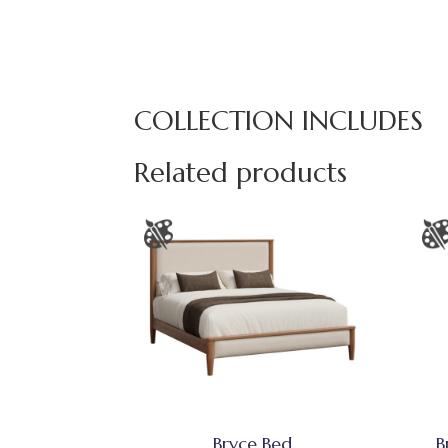
COLLECTION INCLUDES
Related products
Bryce Bed
B