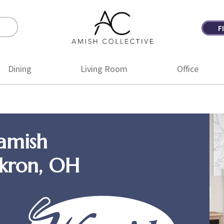
F
Amish
Amish
Collective
Furniture
Dining
Living Room
Office
amish
Akron, OH