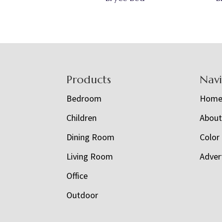
Footer
Products
Nav
Bedroom
Hom
Children
Abou
Dining Room
Color
Living Room
Adver
Office
Outdoor