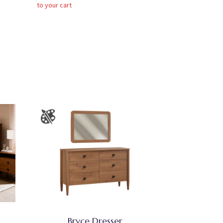
to your cart
Bryce Dresser