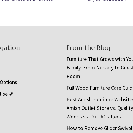
igation
From the Blog
e
Furniture That Grows with Yo
Family: From Nursery to Gues
t
Room
 Options
Full Wood Furniture Care Guid
tise ⬈
Best Amish Furniture Website
Amish Outlet Store vs. Quality
Woods vs. DutchCrafters
How to Remove Glider Swivel