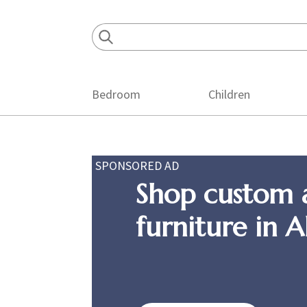
Skip
Skip
Skip
to
to
to
primary
main
footer
navigation
content
Bedroom
Children
SPONSORED AD
Shop custom 
furniture in 