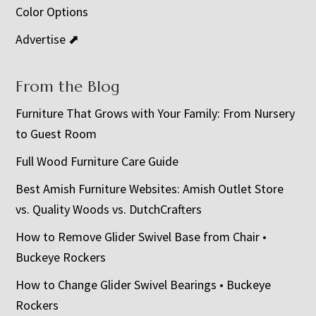
Color Options
Advertise ⬈
From the Blog
Furniture That Grows with Your Family: From Nursery
to Guest Room
Full Wood Furniture Care Guide
Best Amish Furniture Websites: Amish Outlet Store
vs. Quality Woods vs. DutchCrafters
How to Remove Glider Swivel Base from Chair •
Buckeye Rockers
How to Change Glider Swivel Bearings • Buckeye
Rockers