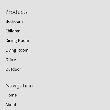
Footer
Products
Bedroom
Children
Dining Room
Living Room
Office
Outdoor
Navigation
Home
About