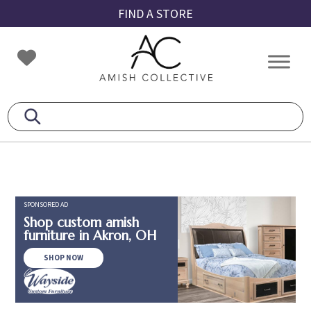
Skip
Skip
Skip
FIND A STORE
to
to
to
primary
main
footer
Amish
Amish
navigation
content
Collective
Furniture
SPONSORED AD
Shop custom amish
furniture in Akron, OH
SHOP NOW