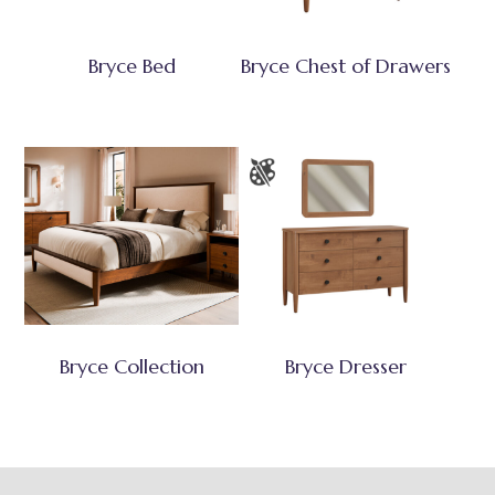
Bryce Bed
Bryce Chest of Drawers
Bryce Collection
Bryce Dresser