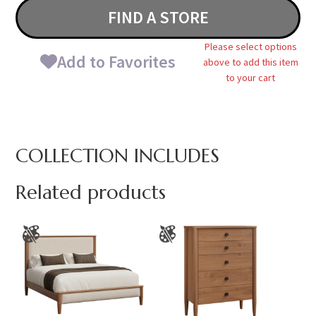
FIND A STORE
Please select options
Add to Favorites
above to add this item
to your cart
COLLECTION INCLUDES
Related products