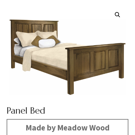
Panel Bed
Made by Meadow Wood