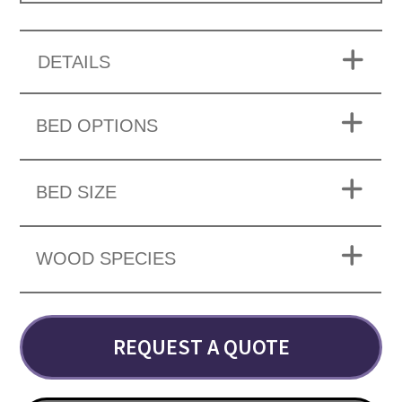
DETAILS
BED OPTIONS
BED SIZE
WOOD SPECIES
REQUEST A QUOTE