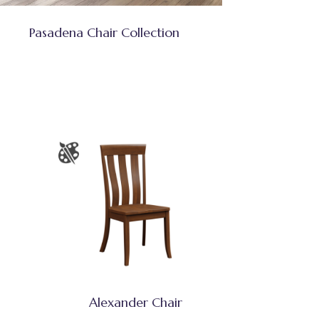
Pasadena Chair Collection
Alexander Chair