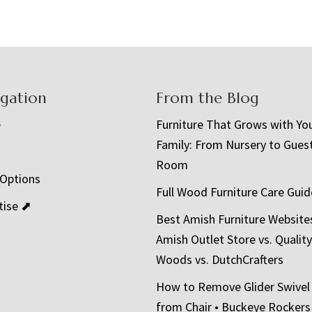
igation
From the Blog
e
Furniture That Grows with Yo
Family: From Nursery to Gues
t
Room
 Options
Full Wood Furniture Care Guid
tise ⬈
Best Amish Furniture Website
Amish Outlet Store vs. Quality
Woods vs. DutchCrafters
How to Remove Glider Swivel
from Chair • Buckeye Rockers