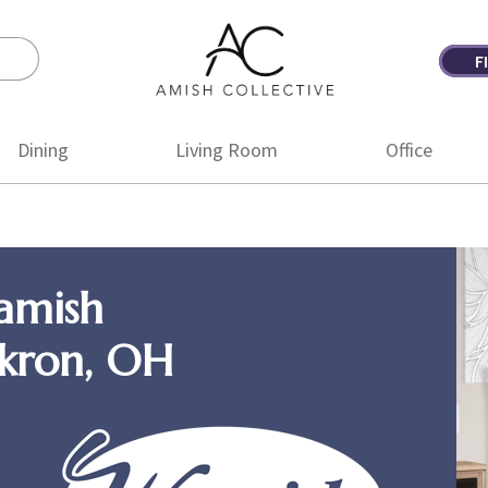
F
Amish
Amish
Collective
Furniture
Dining
Living Room
Office
amish
Akron, OH