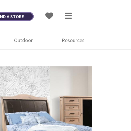
IND A STORE
Outdoor
Resources