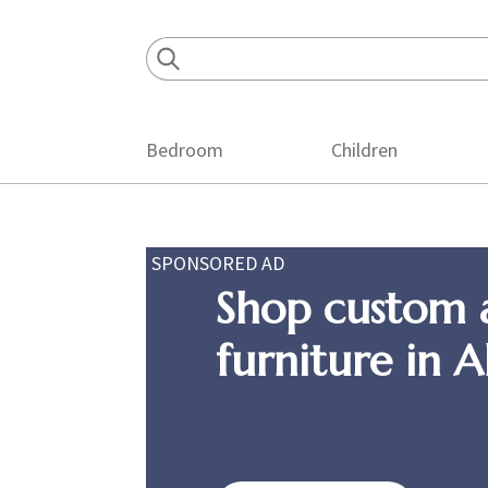
Skip
Skip
Skip
to
to
to
primary
main
footer
navigation
content
Bedroom
Children
SPONSORED AD
Shop custom 
furniture in 