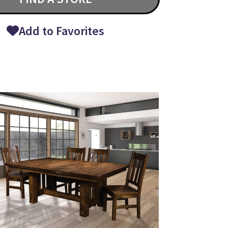
Add to Favorites