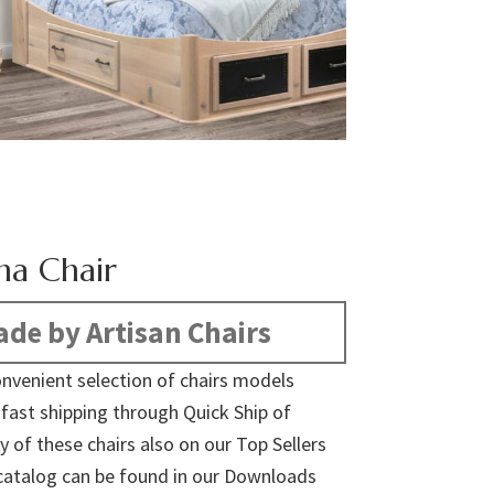
na Chair
de by Artisan Chairs
nvenient selection of chairs models
r fast shipping through Quick Ship of
y of these chairs also on our Top Sellers
ll catalog can be found in our Downloads