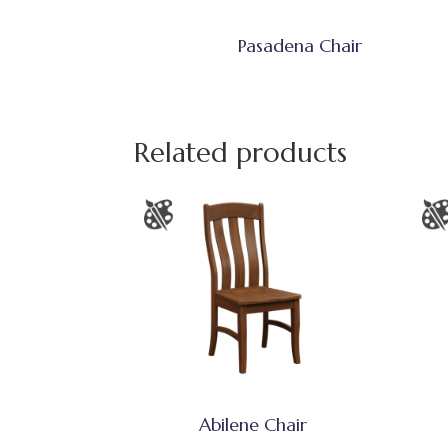
Pasadena Chair
Related products
Abilene Chair