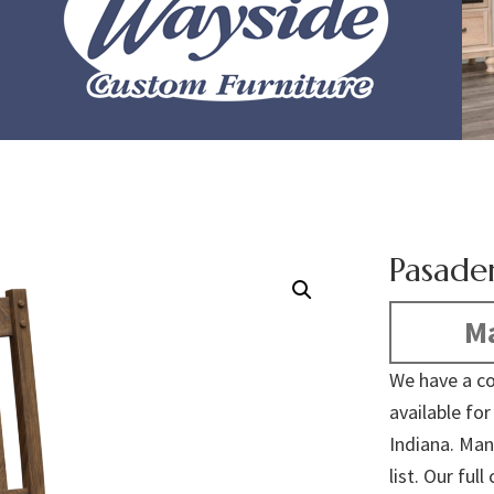
Pasade
Ma
We have a co
available fo
Indiana. Man
list. Our fu