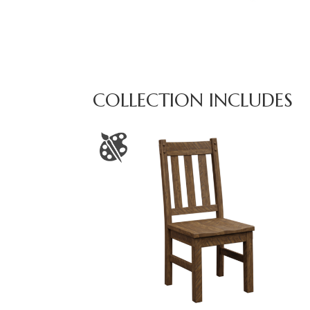
COLLECTION INCLUDES