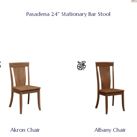
Pasadena 24″ Stationary Bar Stool
Akron Chair
Albany Chair