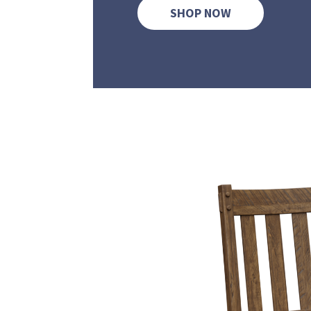
SHOP NOW