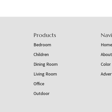
Footer
Products
Nav
Bedroom
Hom
Children
Abou
Dining Room
Color
Living Room
Adver
Office
Outdoor