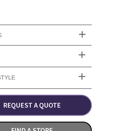
S
STYLE
REQUEST A QUOTE
FIND A STORE