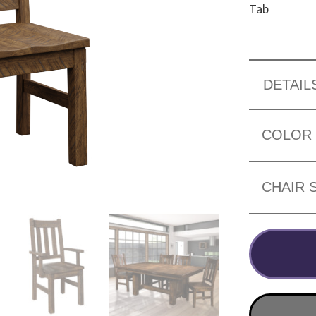
Tab
DETAIL
COLOR
CHAIR 