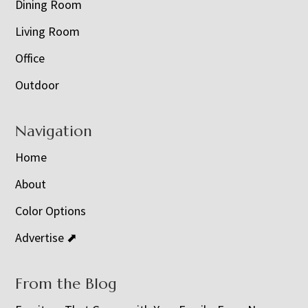
Dining Room
Living Room
Office
Outdoor
Navigation
Home
About
Color Options
Advertise ⬈
From the Blog