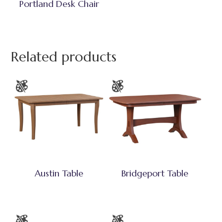
Portland Desk Chair
Related products
Austin Table
Bridgeport Table