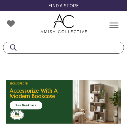
Skip
Skip
Skip
FIND A STORE
to
to
to
primary
main
footer
Amish
Amish
navigation
content
Collective
Furniture
SPONSORED AD
Accessorize With A
Modern Bookcase
See Bookcase