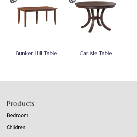
Bunker Hill Table
Carlisle Table
Footer
Products
Bedroom
Children