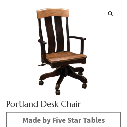
Portland Desk Chair
Made by Five Star Tables