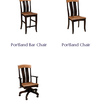
Portland Bar Chair
Portland Chair