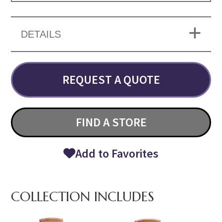
DETAILS
REQUEST A QUOTE
FIND A STORE
Add to Favorites
COLLECTION INCLUDES