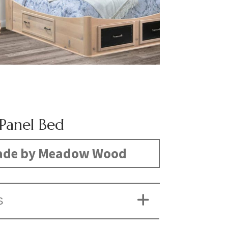
 Panel Bed
de by Meadow Wood
S