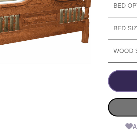
BED OP
BED SI
WOOD 
A