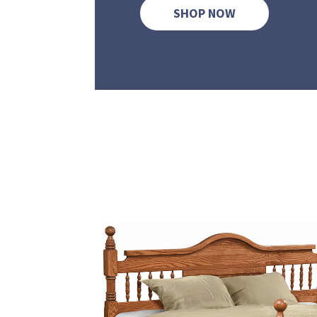
SHOP NOW