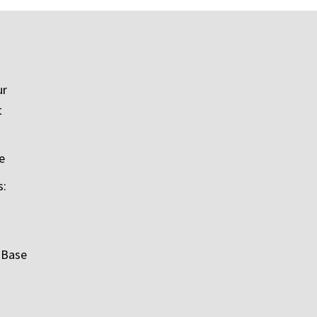
ur
t
e
s:
 Base