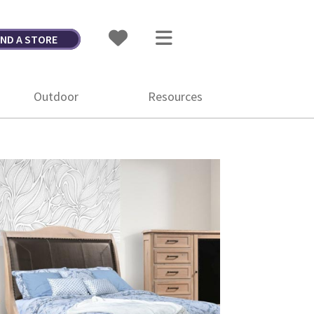
IND A STORE
Outdoor
Resources