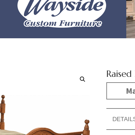
Raised
Ma
DETAIL