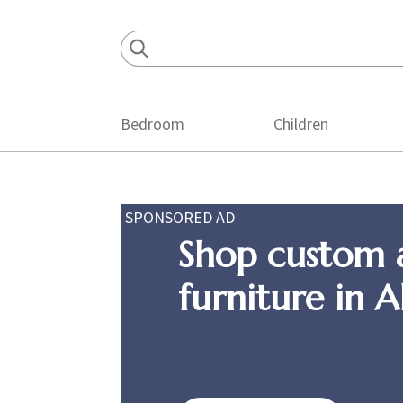
Skip
Skip
Skip
to
to
to
primary
main
footer
navigation
content
Bedroom
Children
SPONSORED AD
Shop custom 
furniture in 