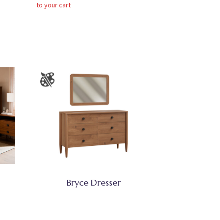
to your cart
Bryce Dresser