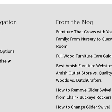
igation
From the Blog
e
Furniture That Grows with Yo
Family: From Nursery to Gues
t
Room
 Options
Full Wood Furniture Care Guid
tise ⬈
Best Amish Furniture Website
Amish Outlet Store vs. Quality
Woods vs. DutchCrafters
How to Remove Glider Swivel
from Chair • Buckeye Rockers
How to Change Glider Swivel