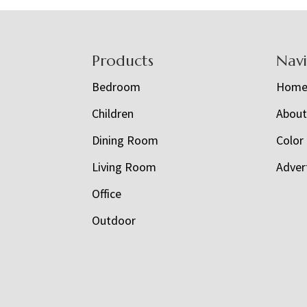
Footer
Products
Nav
Bedroom
Hom
Children
Abou
Dining Room
Color
Living Room
Adver
Office
Outdoor