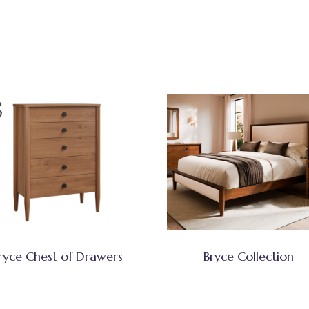
ryce Chest of Drawers
Bryce Collection