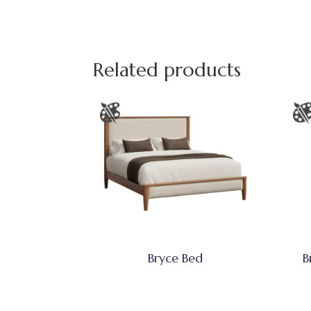
Related products
Bryce Bed
B