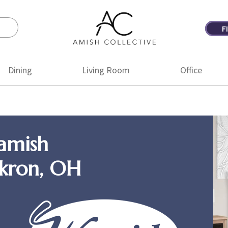
F
Amish
Amish
Collective
Furniture
Dining
Living Room
Office
amish
Akron, OH