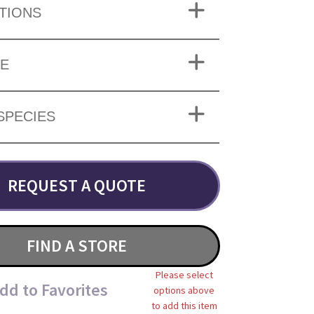
TIONS
ZE
SPECIES
REQUEST A QUOTE
FIND A STORE
Please select
dd to Favorites
options above
to add this item