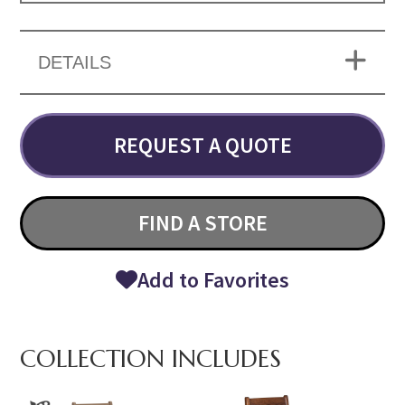
DETAILS
REQUEST A QUOTE
FIND A STORE
Add to Favorites
COLLECTION INCLUDES