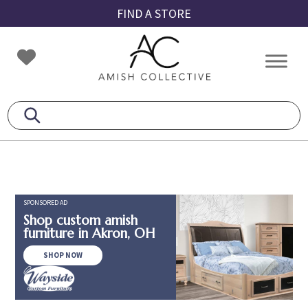
Skip
Skip
Skip
FIND A STORE
to
to
to
primary
main
footer
Amish
Amish
navigation
content
Collective
Furniture
SPONSORED AD
Shop custom amish
furniture in Akron, OH
SHOP NOW