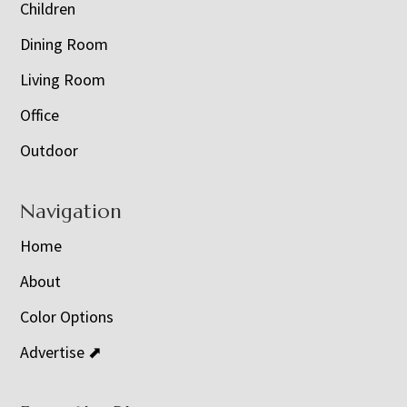
Children
Dining Room
Living Room
Office
Outdoor
Navigation
Home
About
Color Options
Advertise ⬈