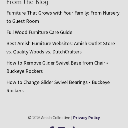
From the Blog
Furniture That Grows with Your Family: From Nursery
to Guest Room
Full Wood Furniture Care Guide
Best Amish Furniture Websites: Amish Outlet Store
vs. Quality Woods vs. DutchCrafters
How to Remove Glider Swivel Base from Chair •
Buckeye Rockers
How to Change Glider Swivel Bearings • Buckeye
Rockers
© 2026 Amish Collective |
Privacy Policy