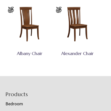
Albany Chair
Alexander Chair
Footer
Products
Bedroom