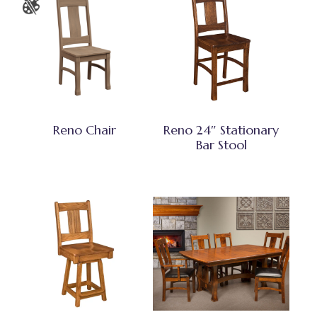
Reno Chair
Reno 24″ Stationary
Bar Stool