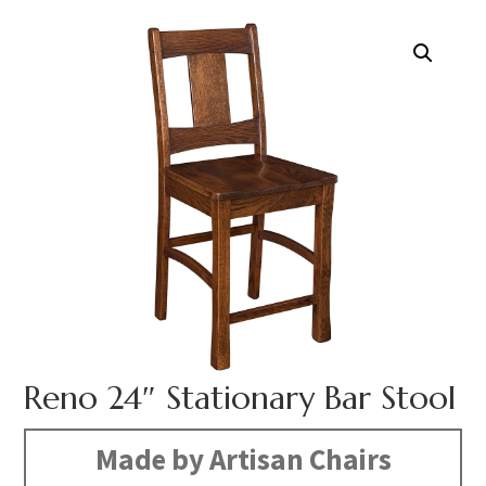
Reno 24″ Stationary Bar Stool
Made by Artisan Chairs