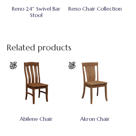
Reno 24″ Swivel Bar
Reno Chair Collection
Stool
Related products
Abilene Chair
Akron Chair