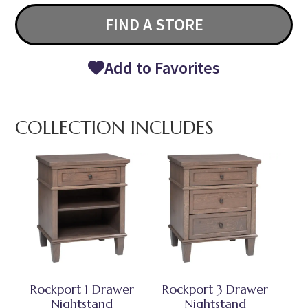
FIND A STORE
Add to Favorites
COLLECTION INCLUDES
Rockport 1 Drawer
Rockport 3 Drawer
Nightstand
Nightstand