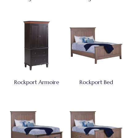
Rockport Armoire
Rockport Bed