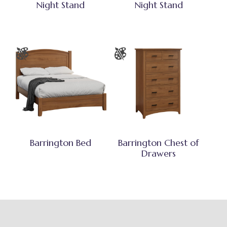
Night Stand
Night Stand
Barrington Bed
Barrington Chest of
Drawers