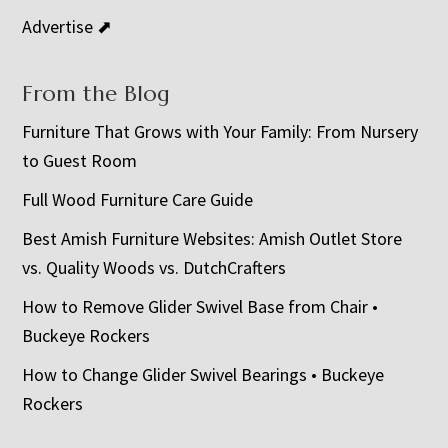
Advertise ⬈
From the Blog
Furniture That Grows with Your Family: From Nursery
to Guest Room
Full Wood Furniture Care Guide
Best Amish Furniture Websites: Amish Outlet Store
vs. Quality Woods vs. DutchCrafters
How to Remove Glider Swivel Base from Chair •
Buckeye Rockers
How to Change Glider Swivel Bearings • Buckeye
Rockers