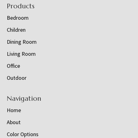
Footer
Products
Bedroom
Children
Dining Room
Living Room
Office
Outdoor
Navigation
Home
About
Color Options