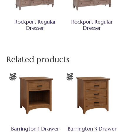
Rockport Regular
Rockport Regular
Dresser
Dresser
Related products
Barrington 1 Drawer
Barrington 3 Drawer