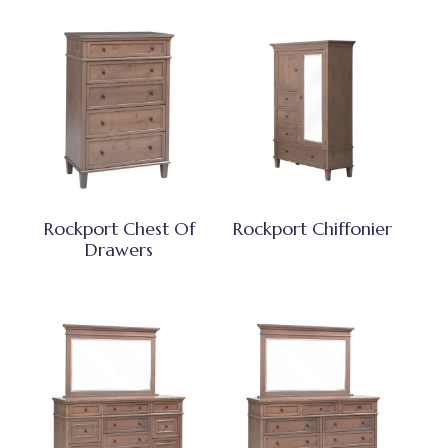
Rockport Chest Of
Rockport Chiffonier
Drawers