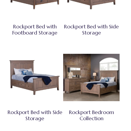
Rockport Bed with
Rockport Bed with Side
Footboard Storage
Storage
Rockport Bed with Side
Rockport Bedroom
Storage
Collection