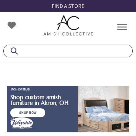
Skip
Skip
Skip
FIND A STORE
to
to
to
primary
main
footer
Amish
Amish
navigation
content
Collective
Furniture
SPONSORED AD
Shop custom amish
furniture in Akron, OH
SHOP NOW