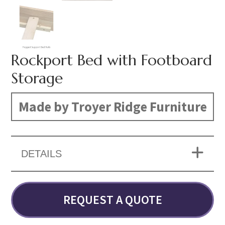
Rockport Bed with Footboard
Storage
Made by Troyer Ridge Furniture
DETAILS
REQUEST A QUOTE