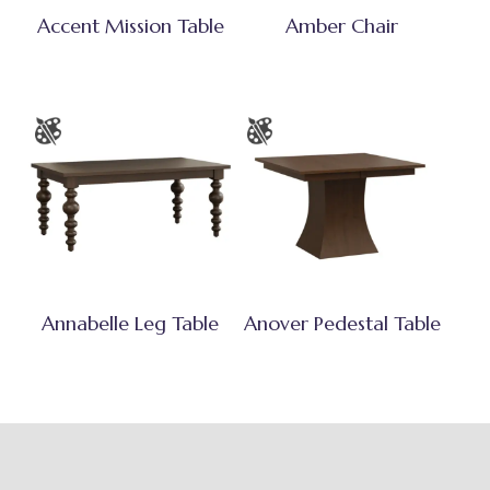
Accent Mission Table
Amber Chair
Annabelle Leg Table
Anover Pedestal Table