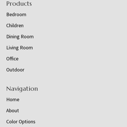
Footer
Products
Bedroom
Children
Dining Room
Living Room
Office
Outdoor
Navigation
Home
About
Color Options