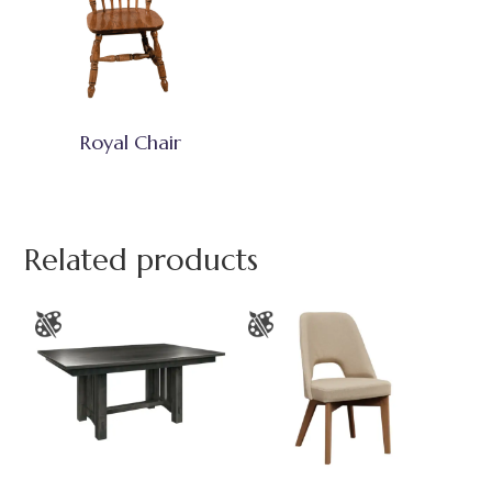
Royal Chair
Related products