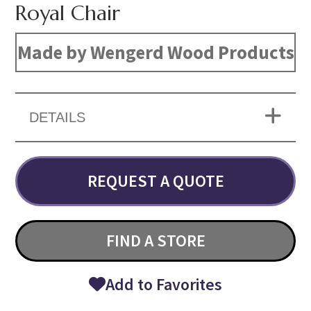
Royal Chair
Made by Wengerd Wood Products
DETAILS
REQUEST A QUOTE
FIND A STORE
Add to Favorites