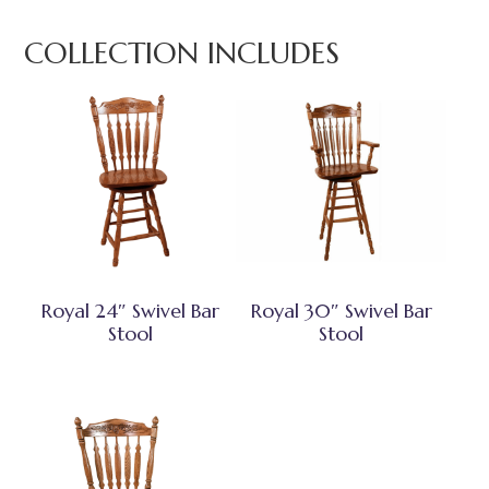
COLLECTION INCLUDES
Royal 24″ Swivel Bar
Royal 30″ Swivel Bar
Stool
Stool