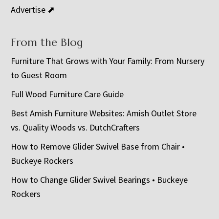
Advertise ⬈
From the Blog
Furniture That Grows with Your Family: From Nursery
to Guest Room
Full Wood Furniture Care Guide
Best Amish Furniture Websites: Amish Outlet Store
vs. Quality Woods vs. DutchCrafters
How to Remove Glider Swivel Base from Chair •
Buckeye Rockers
How to Change Glider Swivel Bearings • Buckeye
Rockers