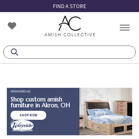
Skip
Skip
Skip
FIND A STORE
to
to
to
primary
main
footer
Amish
Amish
navigation
content
Collective
Furniture
SPONSORED AD
Shop custom amish
furniture in Akron, OH
SHOP NOW