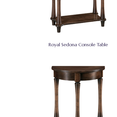
Royal Sedona Console Table