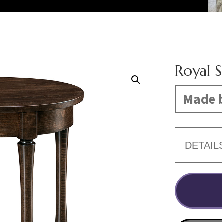
Royal 
Made b
DETAIL