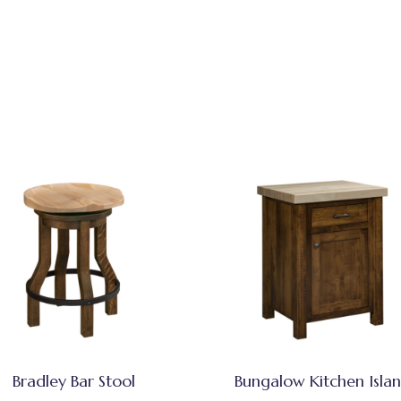
Bradley Bar Stool
Bungalow Kitchen Isla