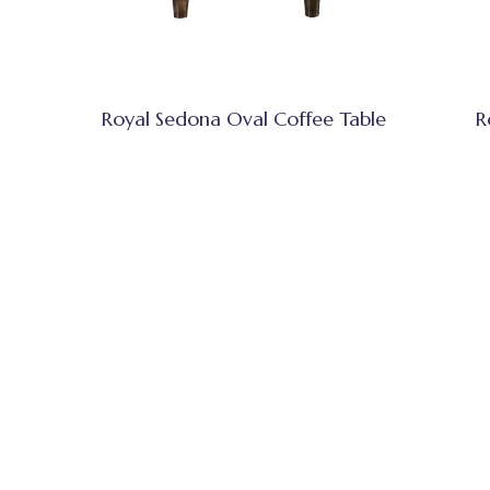
Royal Sedona Oval Coffee Table
R