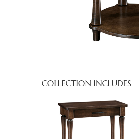
COLLECTION INCLUDES