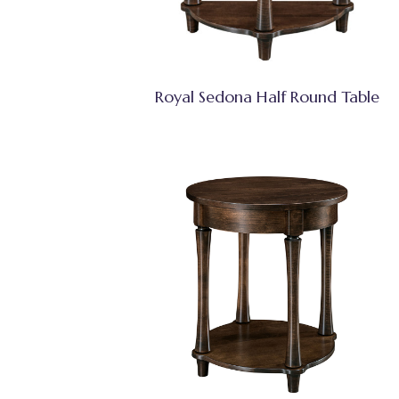
Royal Sedona Half Round Table