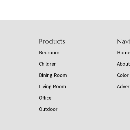
Footer
Products
Nav
Bedroom
Hom
Children
Abou
Dining Room
Color
Living Room
Adver
Office
Outdoor