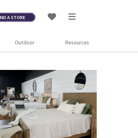
IND A STORE
Outdoor
Resources