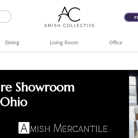
F
Amish
Amish
Collective
Furniture
Dining
Living Room
Office
ure Showroom
 Ohio