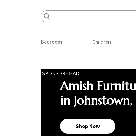
Skip
Skip
Skip
to
to
to
primary
main
footer
navigation
content
Bedroom
Children
SPONSORED AD
Amish Furnit
in Johnstown,
Shop Now