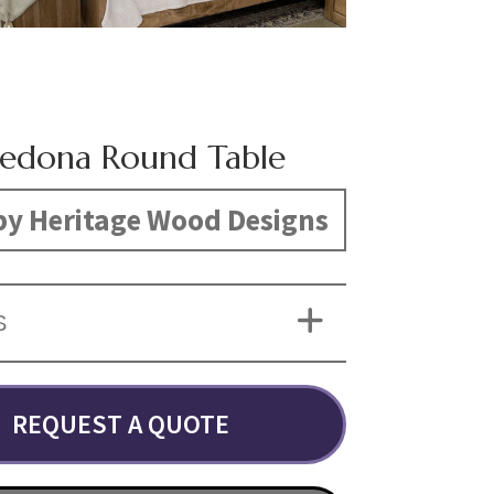
Sedona Round Table
y Heritage Wood Designs
S
REQUEST A QUOTE