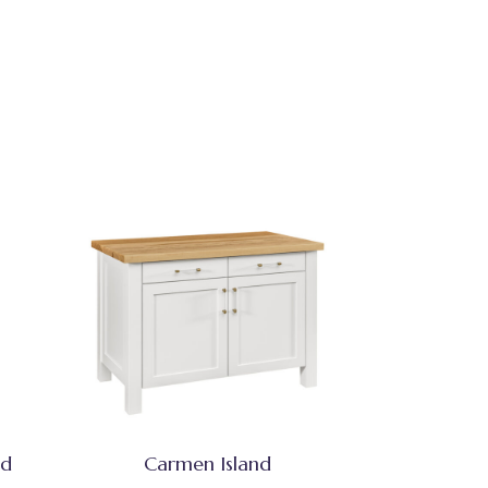
nd
Carmen Island