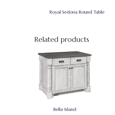
Royal Sedona Round Table
Related products
Bella Island