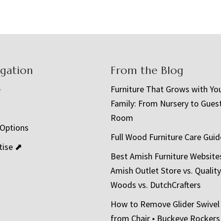
igation
From the Blog
e
Furniture That Grows with Yo
Family: From Nursery to Gues
t
Room
 Options
Full Wood Furniture Care Guid
tise ⬈
Best Amish Furniture Website
Amish Outlet Store vs. Quality
Woods vs. DutchCrafters
How to Remove Glider Swivel
from Chair • Buckeye Rockers