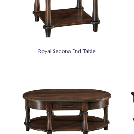
Royal Sedona End Table