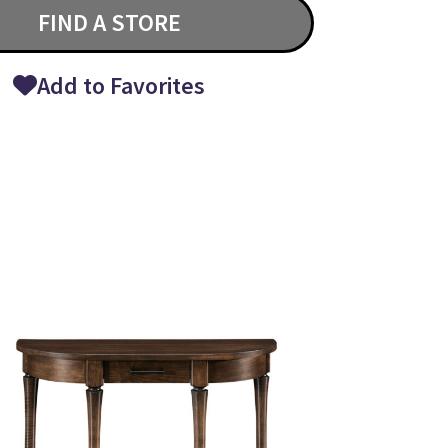
FIND A STORE
Add to Favorites