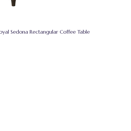
oyal Sedona Rectangular Coffee Table