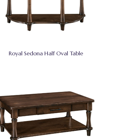
Royal Sedona Half Oval Table