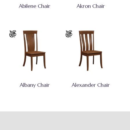
Abilene Chair
Akron Chair
Albany Chair
Alexander Chair