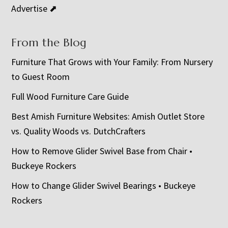
Advertise ⬈
From the Blog
Furniture That Grows with Your Family: From Nursery
to Guest Room
Full Wood Furniture Care Guide
Best Amish Furniture Websites: Amish Outlet Store
vs. Quality Woods vs. DutchCrafters
How to Remove Glider Swivel Base from Chair •
Buckeye Rockers
How to Change Glider Swivel Bearings • Buckeye
Rockers