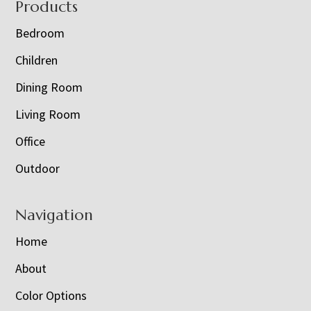
Footer
Products
Bedroom
Children
Dining Room
Living Room
Office
Outdoor
Navigation
Home
About
Color Options