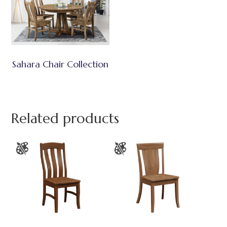
Sahara Chair Collection
Related products