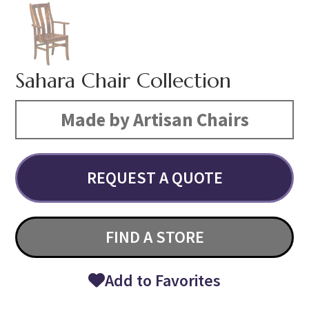
Sahara Chair Collection
Made by Artisan Chairs
REQUEST A QUOTE
FIND A STORE
Add to Favorites