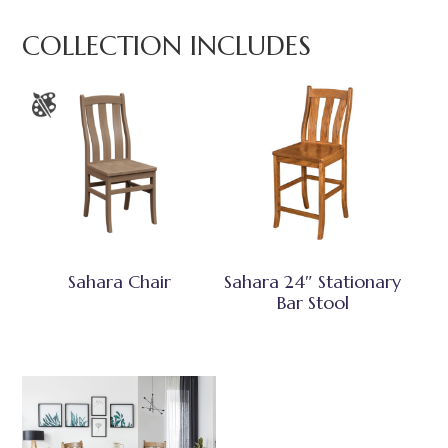
COLLECTION INCLUDES
Sahara Chair
Sahara 24″ Stationary
Bar Stool