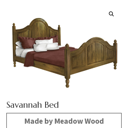
Savannah Bed
Made by Meadow Wood