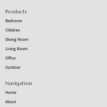
Footer
Products
Bedroom
Children
Dining Room
Living Room
Office
Outdoor
Navigation
Home
About