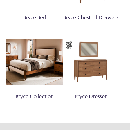
Bryce Bed
Bryce Chest of Drawers
Bryce Collection
Bryce Dresser