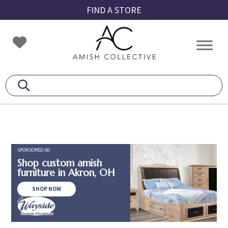
Skip
Skip
Skip
FIND A STORE
to
to
to
primary
main
footer
Amish
Amish
navigation
content
Collective
Furniture
SPONSORED AD
Shop custom amish
furniture in Akron, OH
SHOP NOW