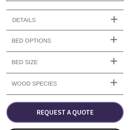
DETAILS
BED OPTIONS
BED SIZE
WOOD SPECIES
REQUEST A QUOTE