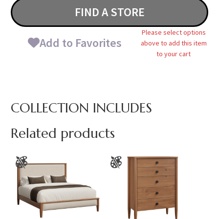
FIND A STORE
Please select options
Add to Favorites
above to add this item
to your cart
COLLECTION INCLUDES
Related products