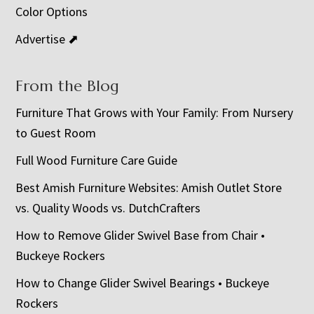
Color Options
Advertise ⬈
From the Blog
Furniture That Grows with Your Family: From Nursery
to Guest Room
Full Wood Furniture Care Guide
Best Amish Furniture Websites: Amish Outlet Store
vs. Quality Woods vs. DutchCrafters
How to Remove Glider Swivel Base from Chair •
Buckeye Rockers
How to Change Glider Swivel Bearings • Buckeye
Rockers