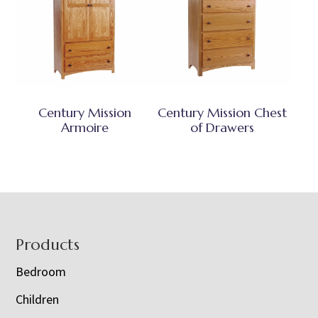
Century Mission
Century Mission Chest
Armoire
of Drawers
Footer
Products
Bedroom
Children