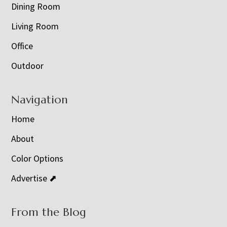
Dining Room
Living Room
Office
Outdoor
Navigation
Home
About
Color Options
Advertise ⬈
From the Blog