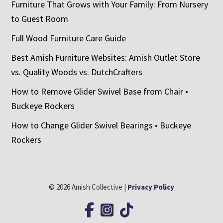
Furniture That Grows with Your Family: From Nursery
to Guest Room
Full Wood Furniture Care Guide
Best Amish Furniture Websites: Amish Outlet Store
vs. Quality Woods vs. DutchCrafters
How to Remove Glider Swivel Base from Chair •
Buckeye Rockers
How to Change Glider Swivel Bearings • Buckeye
Rockers
© 2026 Amish Collective |
Privacy Policy