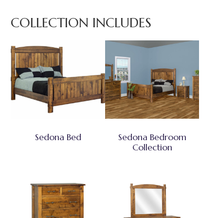
COLLECTION INCLUDES
Sedona Bed
Sedona Bedroom
Collection