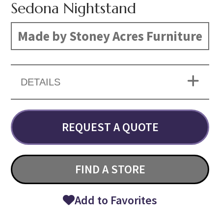
Sedona Nightstand
Made by Stoney Acres Furniture
DETAILS
REQUEST A QUOTE
FIND A STORE
Add to Favorites