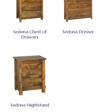
Sedona Chest of
Sedona Dresser
Drawers
Sedona Nightstand