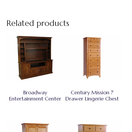
Related products
Broadway
Century Mission 7
Entertainment Center
Drawer Lingerie Chest