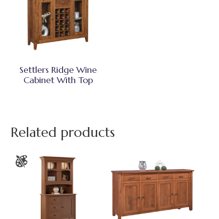
Settlers Ridge Wine
Cabinet With Top
Related products