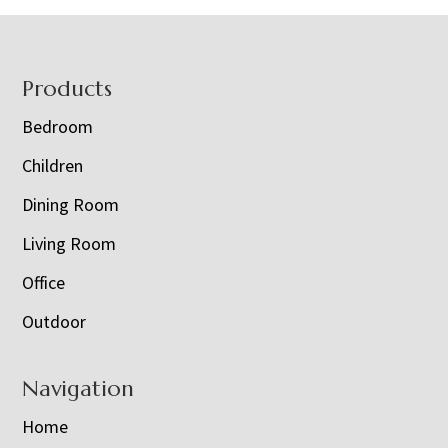
Footer
Products
Bedroom
Children
Dining Room
Living Room
Office
Outdoor
Navigation
Home