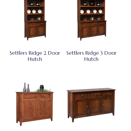
Settlers Ridge 2 Door
Settlers Ridge 3 Door
Hutch
Hutch