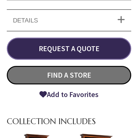
DETAILS
REQUEST A QUOTE
FIND A STORE
Add to Favorites
COLLECTION INCLUDES