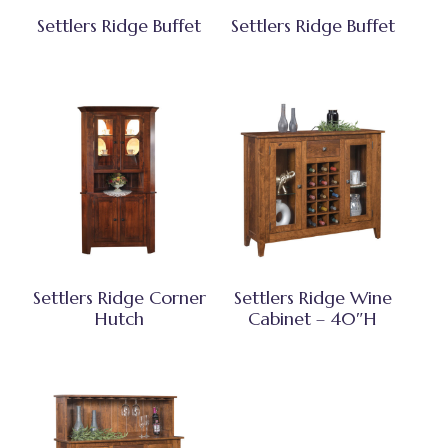
Settlers Ridge Buffet
Settlers Ridge Buffet
Settlers Ridge Corner
Settlers Ridge Wine
Hutch
Cabinet – 40″H