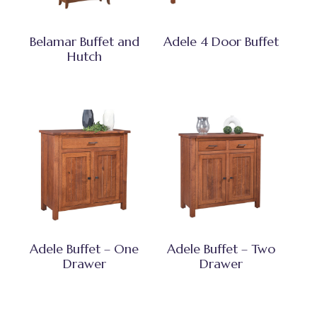
Belamar Buffet and
Adele 4 Door Buffet
Hutch
Adele Buffet – One
Adele Buffet – Two
Drawer
Drawer