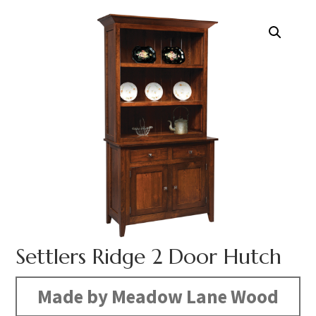
Settlers Ridge 2 Door Hutch
Made by Meadow Lane Wood