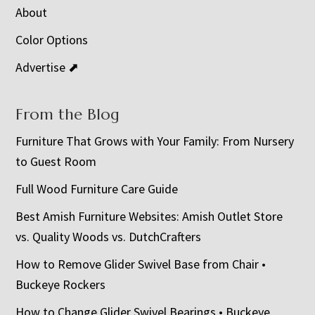
About
Color Options
Advertise ⬈
From the Blog
Furniture That Grows with Your Family: From Nursery
to Guest Room
Full Wood Furniture Care Guide
Best Amish Furniture Websites: Amish Outlet Store
vs. Quality Woods vs. DutchCrafters
How to Remove Glider Swivel Base from Chair •
Buckeye Rockers
How to Change Glider Swivel Bearings • Buckeye