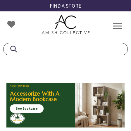
Skip
Skip
Skip
FIND A STORE
to
to
to
primary
main
footer
Amish
Amish
navigation
content
Collective
Furniture
SPONSORED AD
Accessorize With A
Modern Bookcase
See Bookcase