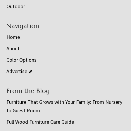
Outdoor
Navigation
Home
About
Color Options
Advertise ⬈
From the Blog
Furniture That Grows with Your Family: From Nursery
to Guest Room
Full Wood Furniture Care Guide