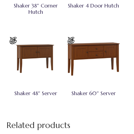
Shaker 38″ Corner
Shaker 4 Door Hutch
Hutch
Shaker 48″ Server
Shaker 60″ Server
Related products