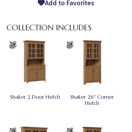
Add to Favorites
COLLECTION INCLUDES
Shaker 2 Door Hutch
Shaker 26″ Corner
Hutch