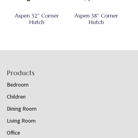
Aspen 32″ Corner
Aspen 38″ Corner
Hutch
Hutch
Footer
Products
Bedroom
Children
Dining Room
Living Room
Office