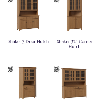
Shaker 3 Door Hutch
Shaker 32″ Corner
Hutch