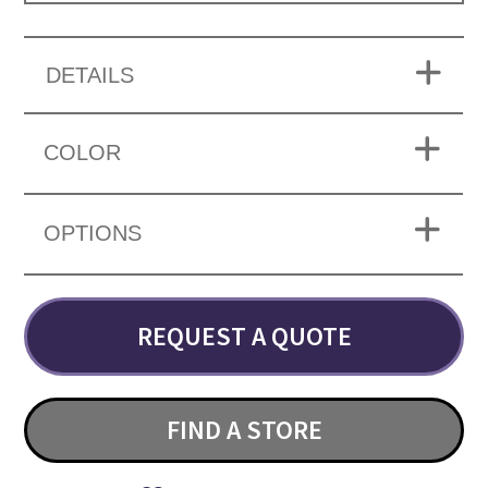
DETAILS
COLOR
OPTIONS
REQUEST A QUOTE
FIND A STORE