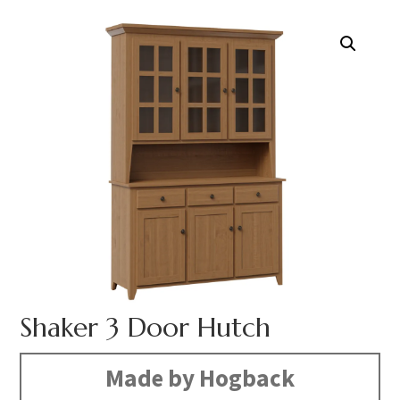
Shaker 3 Door Hutch
Made by Hogback