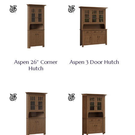
Aspen 26″ Corner
Aspen 3 Door Hutch
Hutch