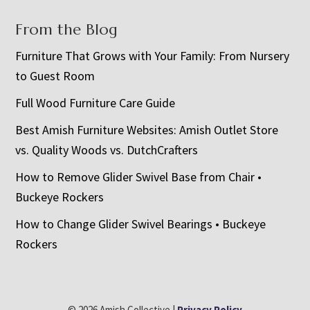
From the Blog
Furniture That Grows with Your Family: From Nursery
to Guest Room
Full Wood Furniture Care Guide
Best Amish Furniture Websites: Amish Outlet Store
vs. Quality Woods vs. DutchCrafters
How to Remove Glider Swivel Base from Chair •
Buckeye Rockers
How to Change Glider Swivel Bearings • Buckeye
Rockers
© 2026 Amish Collective |
Privacy Policy