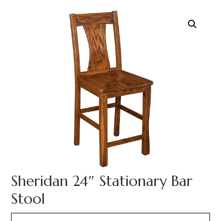
Sheridan 24″ Stationary Bar
Stool