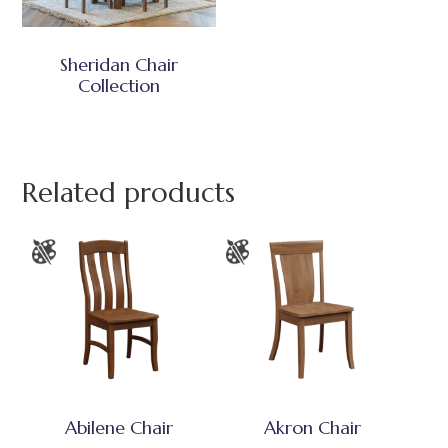
Sheridan Chair
Collection
Related products
Abilene Chair
Akron Chair