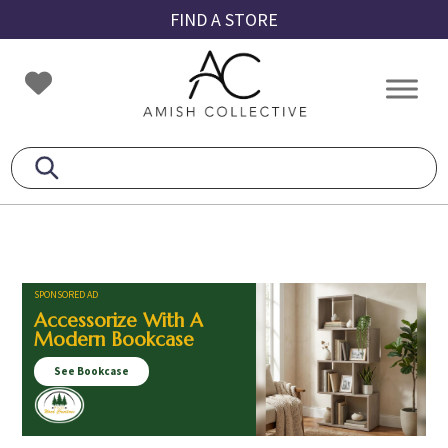
Skip
Skip
Skip
FIND A STORE
to
to
to
primary
main
footer
Amish
Amish
navigation
content
Collective
Furniture
SPONSORED AD
Accessorize With A
Modern Bookcase
See Bookcase