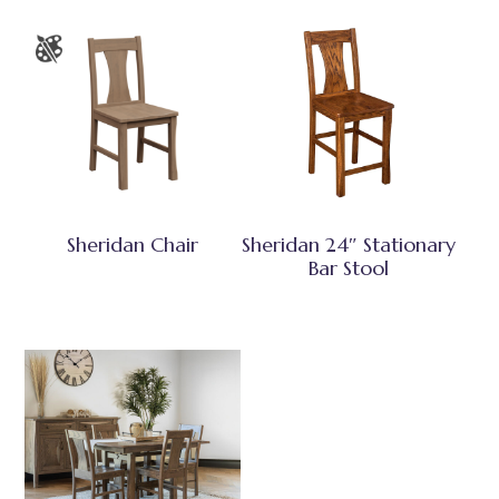
Sheridan Chair
Sheridan 24″ Stationary
Bar Stool