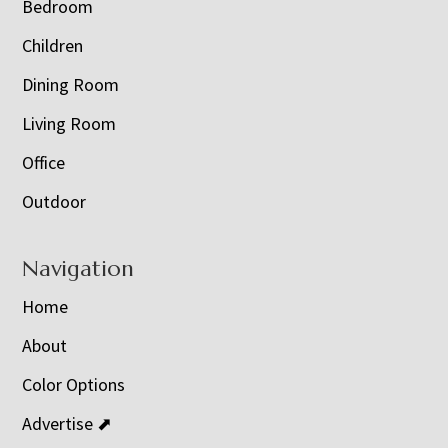
Bedroom
Children
Dining Room
Living Room
Office
Outdoor
Navigation
Home
About
Color Options
Advertise ⬈