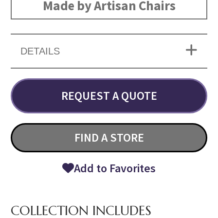
Made by Artisan Chairs
DETAILS
REQUEST A QUOTE
FIND A STORE
Add to Favorites
COLLECTION INCLUDES