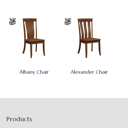
Albany Chair
Alexander Chair
Footer
Products