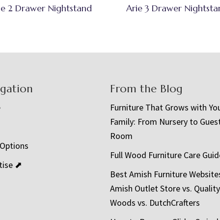
ie 2 Drawer Nightstand
Arie 3 Drawer Nightsta
igation
From the Blog
e
Furniture That Grows with Yo
Family: From Nursery to Gues
t
Room
 Options
Full Wood Furniture Care Guid
tise ⬈
Best Amish Furniture Website
Amish Outlet Store vs. Quality
Woods vs. DutchCrafters