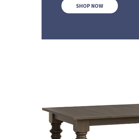
SHOP NOW