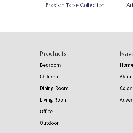
Braxton Table Collection
Ar
Footer
Products
Nav
Bedroom
Hom
Children
Abou
Dining Room
Color
Living Room
Adver
Office
Outdoor