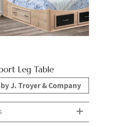
port Leg Table
by J. Troyer & Company
S