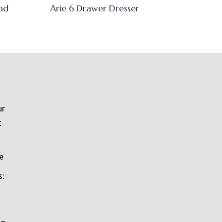
nd
Arie 6 Drawer Dresser
ur
t
e
s: