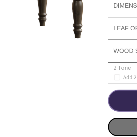
DIMENS
LEAF O
WOOD 
2 Tone
Add 2