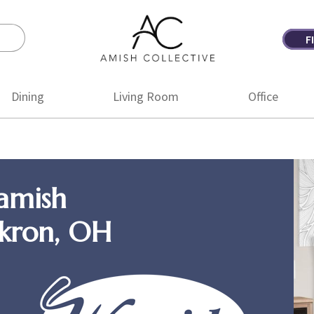
F
Amish
Amish
Collective
Furniture
Dining
Living Room
Office
amish
Akron, OH