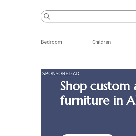
Skip
Skip
Skip
to
to
to
primary
main
footer
navigation
content
Bedroom
Children
SPONSORED AD
Shop custom 
furniture in 