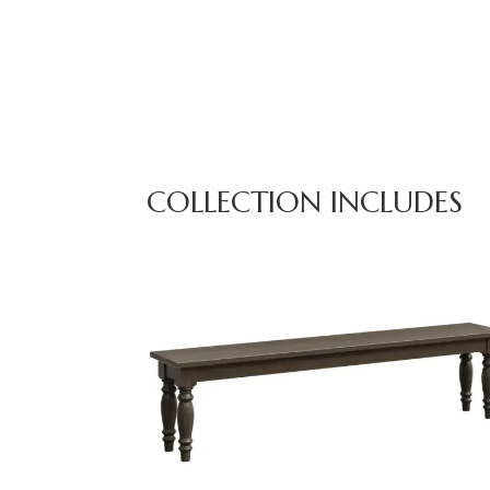
COLLECTION INCLUDES