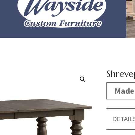
Shreve
Made 
DETAIL