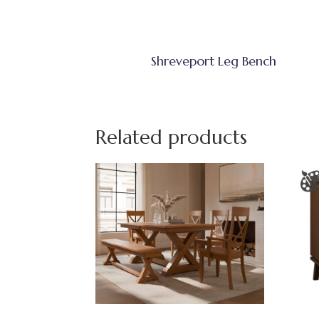
Shreveport Leg Bench
Related products