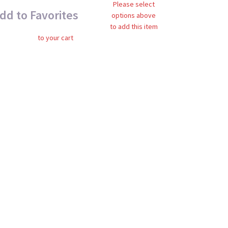
Please select
dd to Favorites
options above
to add this item
to your cart