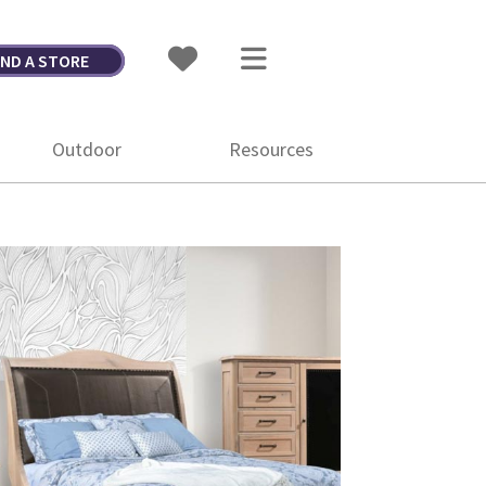
IND A STORE
Outdoor
Resources