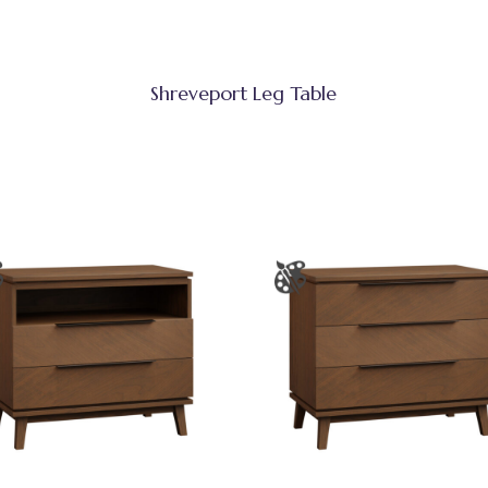
Shreveport Leg Table