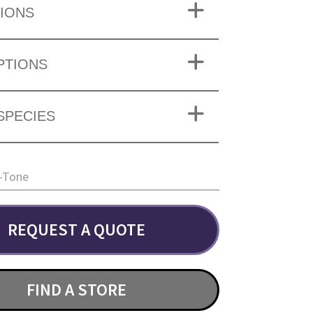
IONS
PTIONS
SPECIES
-Tone
REQUEST A QUOTE
FIND A STORE