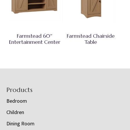
Farmstead 60″
Farmstead Chairside
Entertainment Center
Table
Footer
Products
Bedroom
Children
Dining Room