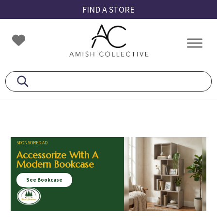
Skip
Skip
Skip
FIND A STORE
to
to
to
primary
main
footer
Amish
Amish
navigation
content
Collective
Furniture
SPONSORED AD
Accessorize With A
Modern Bookcase
See Bookcase