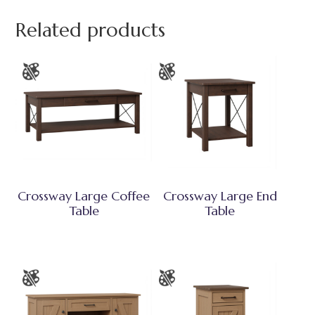
Related products
Crossway Large Coffee
Crossway Large End
Table
Table