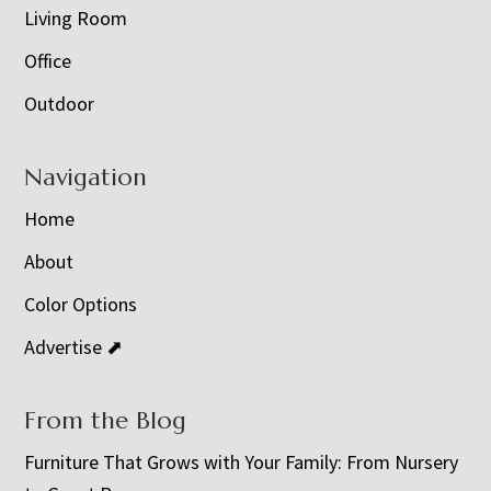
Living Room
Office
Outdoor
Navigation
Home
About
Color Options
Advertise ⬈
From the Blog
Furniture That Grows with Your Family: From Nursery