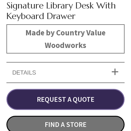
Signature Library Desk With
Keyboard Drawer
Made by Country Value
Woodworks
DETAILS
REQUEST A QUOTE
FIND A STORE