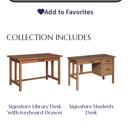
Add to Favorites
COLLECTION INCLUDES
Signature Library Desk
Signature Students
With Keyboard Drawer
Desk