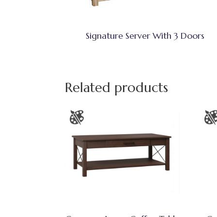
Signature Server With 3 Doors
Related products