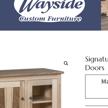
Signat
Doors
Ma