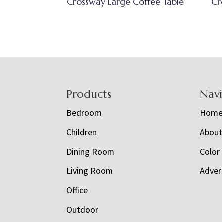
Crossway Large Coffee Table
Cr
Footer
Products
Nav
Bedroom
Hom
Children
Abou
Dining Room
Color
Living Room
Adver
Office
Outdoor