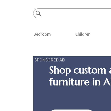
Skip
Skip
Skip
to
to
to
primary
main
footer
navigation
content
Bedroom
Children
SPONSORED AD
Shop custom 
furniture in 