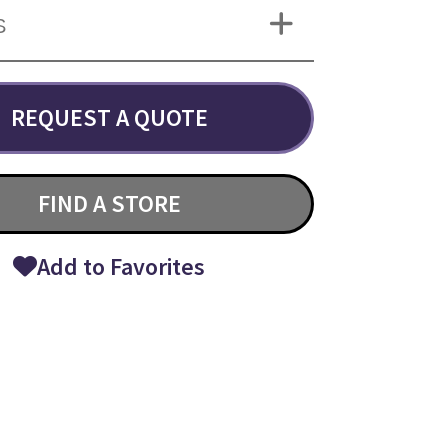
S
REQUEST A QUOTE
FIND A STORE
Add to Favorites