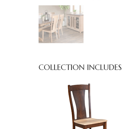
COLLECTION INCLUDES