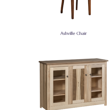
Ashville Chair