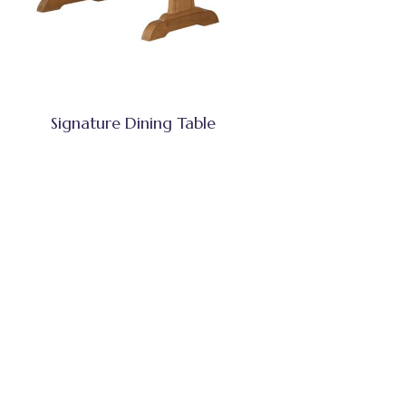
Signature Dining Table