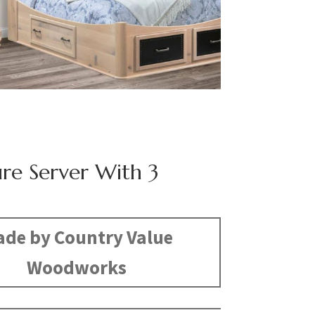
ure Server With 3
de by Country Value
Woodworks