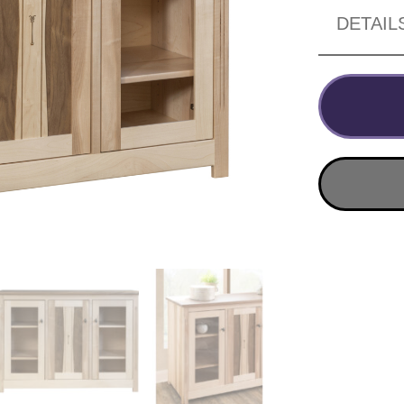
DETAIL