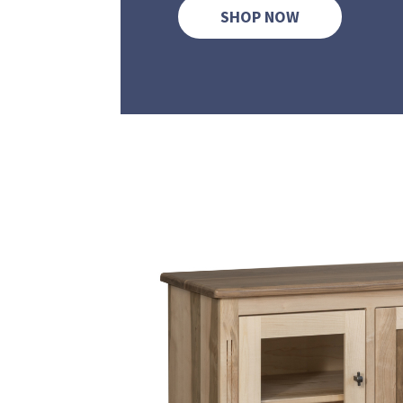
SHOP NOW