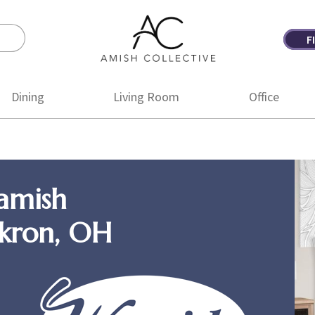
F
Amish
Amish
Collective
Furniture
Dining
Living Room
Office
amish
Akron, OH