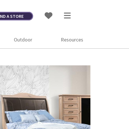
IND A STORE
Outdoor
Resources