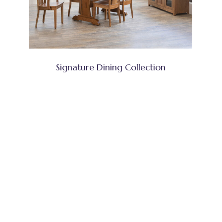
Signature Dining Collection