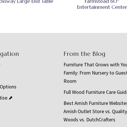
ossway Large End Table
Farmstead 60″
Entertainment Cente
igation
From the Blog
e
Furniture That Grows with Yo
Family: From Nursery to Gues
t
Room
 Options
Full Wood Furniture Care Guid
tise ⬈
Best Amish Furniture Website
Amish Outlet Store vs. Quality
Woods vs. DutchCrafters