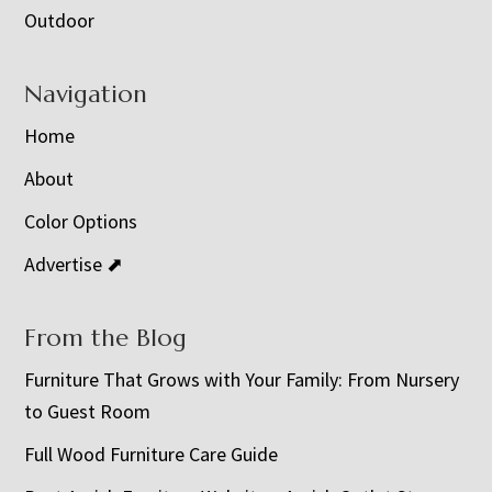
Outdoor
Navigation
Home
About
Color Options
Advertise ⬈
From the Blog
Furniture That Grows with Your Family: From Nursery
to Guest Room
Full Wood Furniture Care Guide