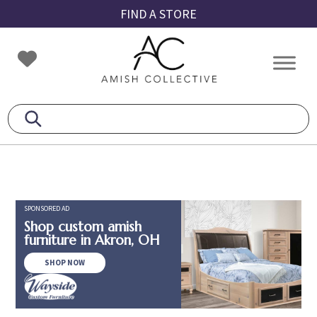
Skip
Skip
Skip
FIND A STORE
to
to
to
primary
main
footer
Amish
Amish
navigation
content
Collective
Furniture
SPONSORED AD
Shop custom amish
furniture in Akron, OH
SHOP NOW