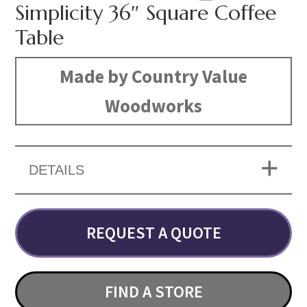
Simplicity 36″ Square Coffee
Table
Made by Country Value
Woodworks
DETAILS
REQUEST A QUOTE
FIND A STORE