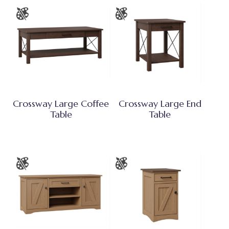
Crossway Large Coffee
Crossway Large End
Table
Table