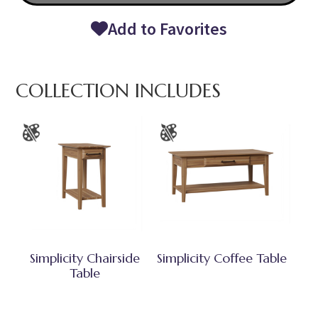
Add to Favorites
COLLECTION INCLUDES
Simplicity Chairside
Simplicity Coffee Table
Table