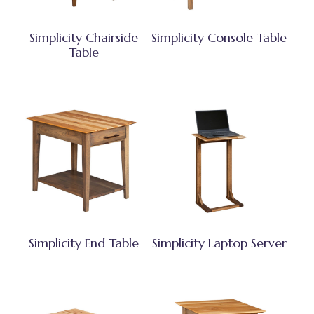
Simplicity Chairside
Simplicity Console Table
Table
Simplicity End Table
Simplicity Laptop Server