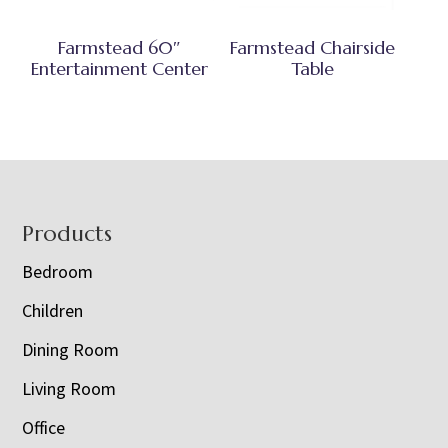
Farmstead 60″
Farmstead Chairside
Entertainment Center
Table
Footer
Products
Bedroom
Children
Dining Room
Living Room
Office