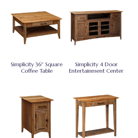
Simplicity 36″ Square
Simplicity 4 Door
Coffee Table
Entertainment Center