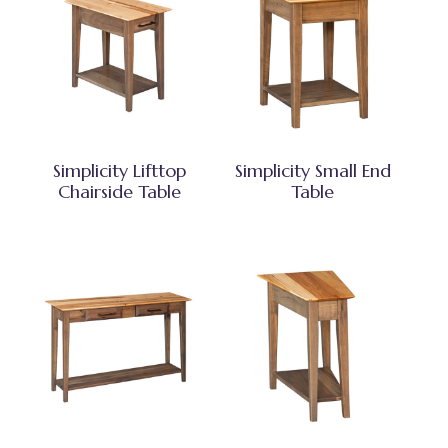
Simplicity Lifttop
Simplicity Small End
Chairside Table
Table