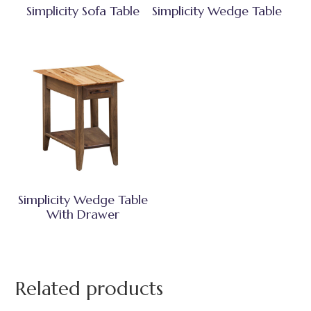
Simplicity Sofa Table
Simplicity Wedge Table
Simplicity Wedge Table
With Drawer
Related products