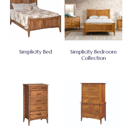
Simplicity Bed
Simplicity Bedroom
Collection