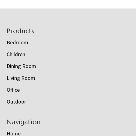
Footer
Products
Bedroom
Children
Dining Room
Living Room
Office
Outdoor
Navigation
Home