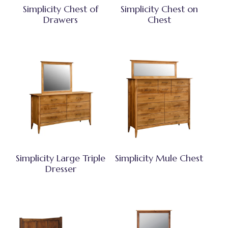
Simplicity Chest of
Simplicity Chest on
Drawers
Chest
Simplicity Large Triple
Simplicity Mule Chest
Dresser