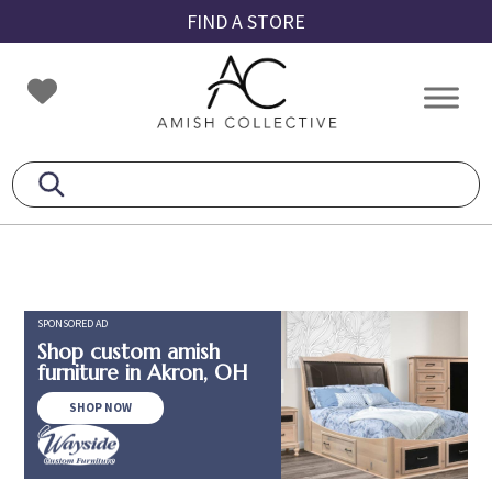
Skip
Skip
Skip
FIND A STORE
to
to
to
primary
main
footer
Amish
Amish
navigation
content
Collective
Furniture
SPONSORED AD
Shop custom amish
furniture in Akron, OH
SHOP NOW