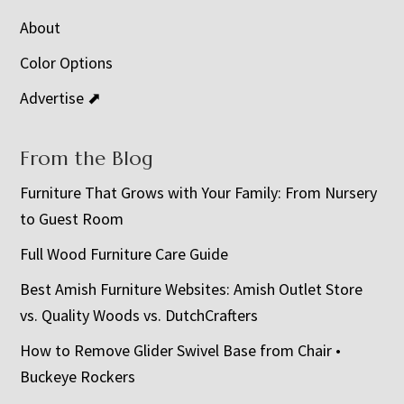
About
Color Options
Advertise ⬈
From the Blog
Furniture That Grows with Your Family: From Nursery
to Guest Room
Full Wood Furniture Care Guide
Best Amish Furniture Websites: Amish Outlet Store
vs. Quality Woods vs. DutchCrafters
How to Remove Glider Swivel Base from Chair •
Buckeye Rockers