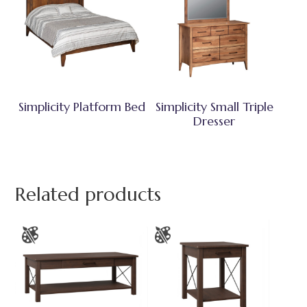
Simplicity Platform Bed
Simplicity Small Triple
Dresser
Related products