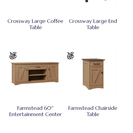
Crossway Large Coffee
Crossway Large End
Table
Table
Farmstead 60″
Farmstead Chairside
Entertainment Center
Table