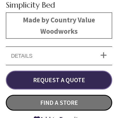
Simplicity Bed
Made by Country Value
Woodworks
DETAILS
REQUEST A QUOTE
FIND A STORE