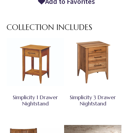
Add to Favorites
COLLECTION INCLUDES
Simplicity 1 Drawer
Simplicity 3 Drawer
Nightstand
Nightstand