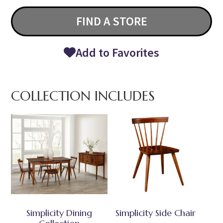
FIND A STORE
Add to Favorites
COLLECTION INCLUDES
Simplicity Dining
Simplicity Side Chair