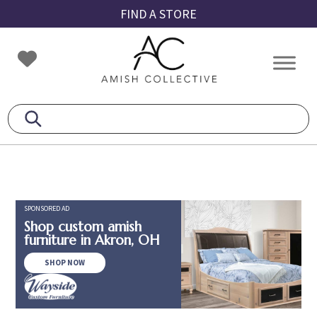
Skip
Skip
Skip
FIND A STORE
to
to
to
primary
main
footer
Amish
Amish
navigation
content
Collective
Furniture
SPONSORED AD
Shop custom amish
furniture in Akron, OH
SHOP NOW