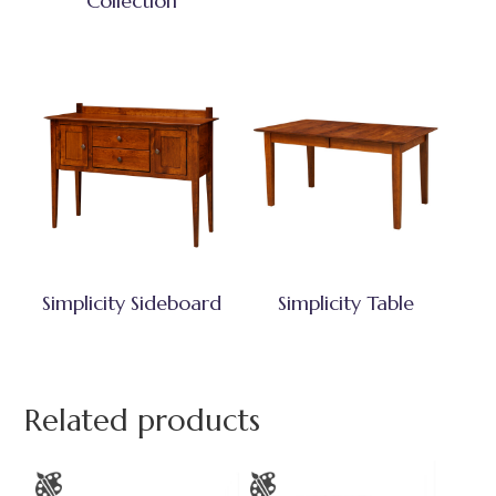
Collection
Simplicity Sideboard
Simplicity Table
Related products