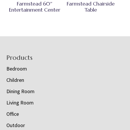
Farmstead 60″
Farmstead Chairside
Entertainment Center
Table
Footer
Products
Bedroom
Children
Dining Room
Living Room
Office
Outdoor