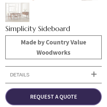
Simplicity Sideboard
Made by Country Value
Woodworks
DETAILS
REQUEST A QUOTE