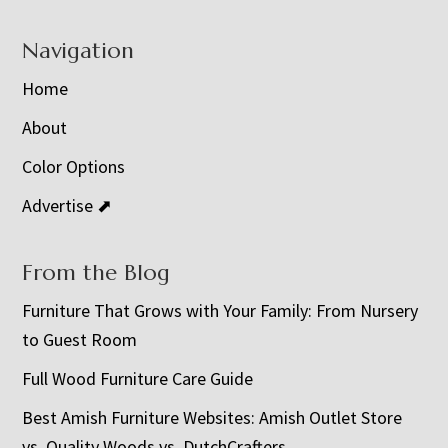
Navigation
Home
About
Color Options
Advertise ⬈
From the Blog
Furniture That Grows with Your Family: From Nursery
to Guest Room
Full Wood Furniture Care Guide
Best Amish Furniture Websites: Amish Outlet Store
vs. Quality Woods vs. DutchCrafters