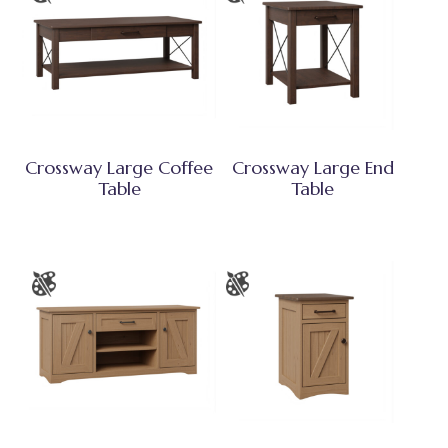
Crossway Large Coffee
Crossway Large End
Table
Table