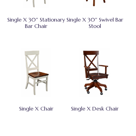
Single X 30″ Stationary
Single X 30″ Swivel Bar
Bar Chair
Stool
Single X Chair
Single X Desk Chair