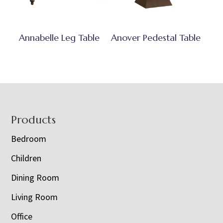
Annabelle Leg Table
Anover Pedestal Table
Footer
Products
Bedroom
Children
Dining Room
Living Room
Office