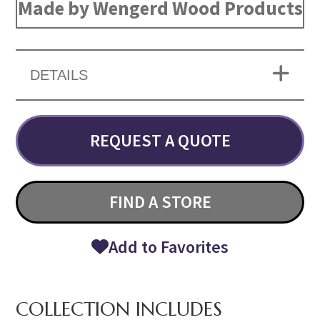
Made by Wengerd Wood Products
DETAILS
REQUEST A QUOTE
FIND A STORE
Add to Favorites
COLLECTION INCLUDES