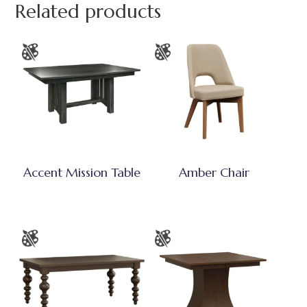
Related products
Accent Mission Table
Amber Chair