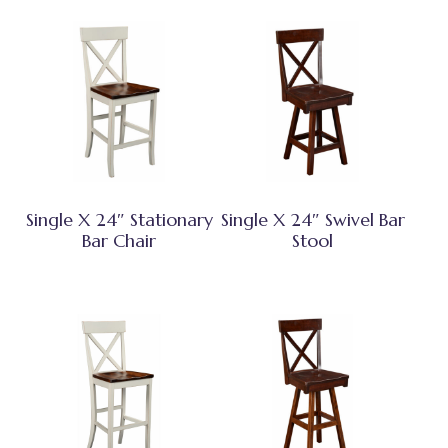
Single X 24″ Stationary
Single X 24″ Swivel Bar
Bar Chair
Stool