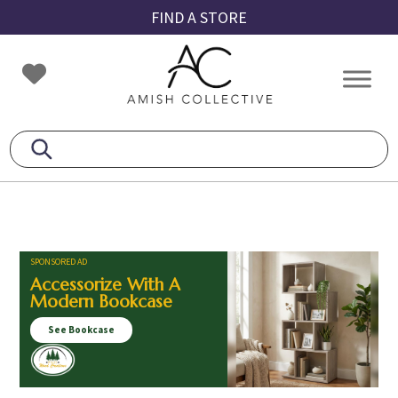
Skip
Skip
Skip
FIND A STORE
to
to
to
primary
main
footer
Amish
Amish
navigation
content
Collective
Furniture
SPONSORED AD
Accessorize With A
Modern Bookcase
See Bookcase