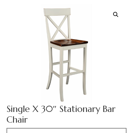
Single X 30″ Stationary Bar
Chair