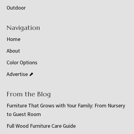
Outdoor
Navigation
Home
About
Color Options
Advertise ⬈
From the Blog
Furniture That Grows with Your Family: From Nursery
to Guest Room
Full Wood Furniture Care Guide