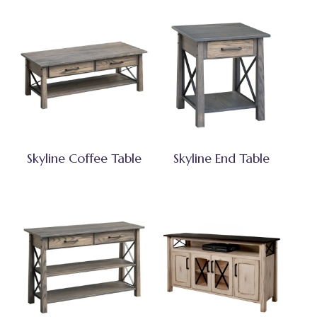
Skyline Coffee Table
Skyline End Table