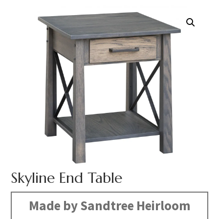
Skyline End Table
Made by Sandtree Heirloom