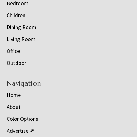
Bedroom
Children
Dining Room
Living Room
Office
Outdoor
Navigation
Home
About
Color Options
Advertise ⬈