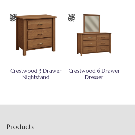
Crestwood 3 Drawer
Crestwood 6 Drawer
Nightstand
Dresser
Footer
Products