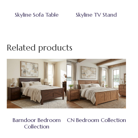
Skyline Sofa Table
Skyline TV Stand
Related products
Barndoor Bedroom
CN Bedroom Collection
Collection