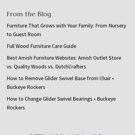
From the Blog
Furniture That Grows with Your Family: From Nursery
to Guest Room
Full Wood Furniture Care Guide
Best Amish Furniture Websites: Amish Outlet Store
vs. Quality Woods vs. DutchCrafters
How to Remove Glider Swivel Base from Chair •
Buckeye Rockers
How to Change Glider Swivel Bearings • Buckeye
Rockers