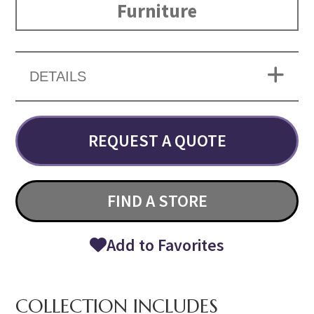
Furniture
DETAILS
REQUEST A QUOTE
FIND A STORE
Add to Favorites
COLLECTION INCLUDES