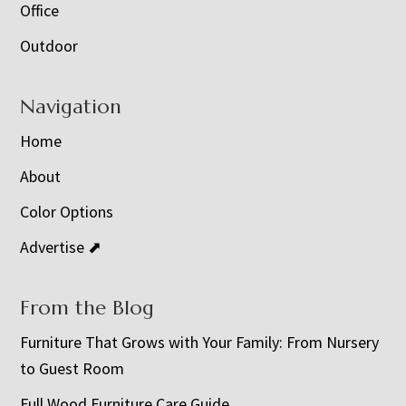
Office
Outdoor
Navigation
Home
About
Color Options
Advertise ⬈
From the Blog
Furniture That Grows with Your Family: From Nursery
to Guest Room
Full Wood Furniture Care Guide