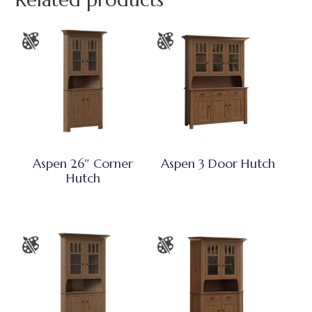
Related products
Aspen 26″ Corner
Aspen 3 Door Hutch
Hutch