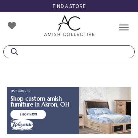
Skip
Skip
Skip
FIND A STORE
to
to
to
primary
main
footer
Amish
Amish
navigation
content
Collective
Furniture
SPONSORED AD
Shop custom amish
furniture in Akron, OH
SHOP NOW