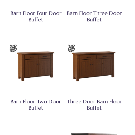
Barn Floor Four Door
Barn Floor Three Door
Buffet
Buffet
Barn Floor Two Door
Three Door Barn Floor
Buffet
Buffet