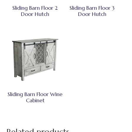
Sliding Barn Floor 2
Sliding Barn Floor 3
Door Hutch
Door Hutch
Sliding Barn Floor Wine
Cabinet