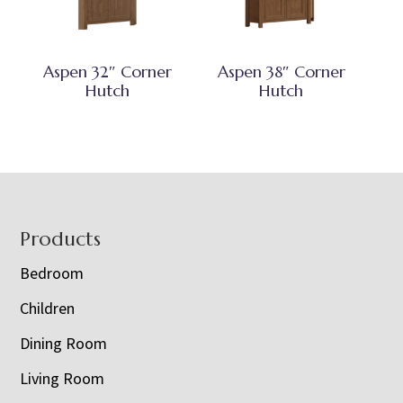
Aspen 32″ Corner
Aspen 38″ Corner
Hutch
Hutch
Footer
Products
Bedroom
Children
Dining Room
Living Room