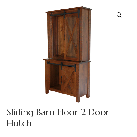
Sliding Barn Floor 2 Door
Hutch