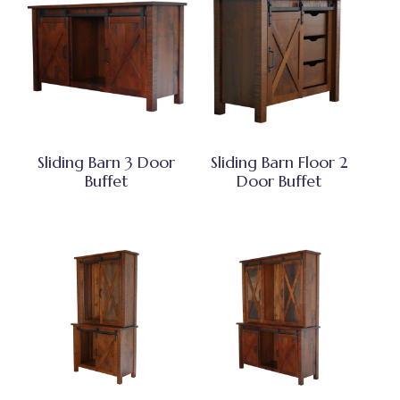
Sliding Barn 3 Door
Sliding Barn Floor 2
Buffet
Door Buffet