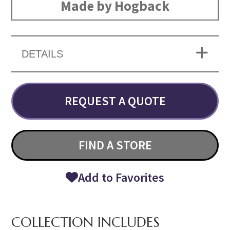
Made by Hogback
DETAILS
REQUEST A QUOTE
FIND A STORE
Add to Favorites
COLLECTION INCLUDES