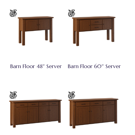
Barn Floor 48″ Server
Barn Floor 60″ Server