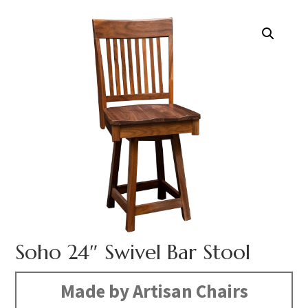
Soho 24″ Swivel Bar Stool
Made by Artisan Chairs