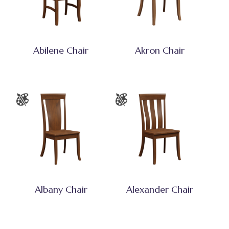
Abilene Chair
Akron Chair
Albany Chair
Alexander Chair