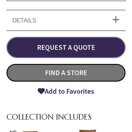
DETAILS
REQUEST A QUOTE
FIND A STORE
Add to Favorites
COLLECTION INCLUDES