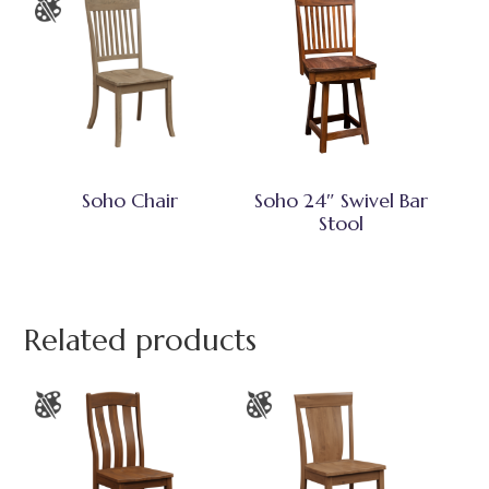
Soho Chair
Soho 24″ Swivel Bar
Stool
Related products