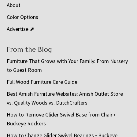
About
Color Options
Advertise ⬈
From the Blog
Furniture That Grows with Your Family: From Nursery
to Guest Room
Full Wood Furniture Care Guide
Best Amish Furniture Websites: Amish Outlet Store
vs. Quality Woods vs. DutchCrafters
How to Remove Glider Swivel Base from Chair •
Buckeye Rockers
How to Change Glider Swivel Bearings • Buckeye