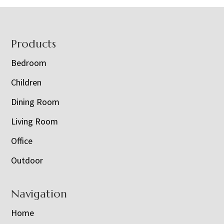
Footer
Products
Bedroom
Children
Dining Room
Living Room
Office
Outdoor
Navigation
Home