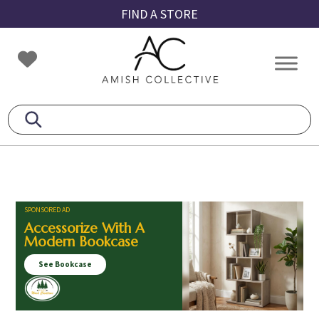
Skip
Skip
Skip
FIND A STORE
to
to
to
primary
main
footer
Amish
Amish
navigation
content
Collective
Furniture
SPONSORED AD
Accessorize With A
Modern Bookcase
See Bookcase