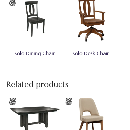
Solo Dining Chair
Solo Desk Chair
Related products