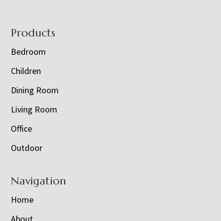
Footer
Products
Bedroom
Children
Dining Room
Living Room
Office
Outdoor
Navigation
Home
About