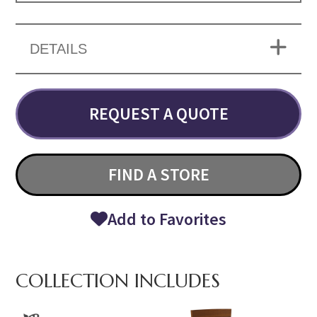
DETAILS
REQUEST A QUOTE
FIND A STORE
Add to Favorites
COLLECTION INCLUDES