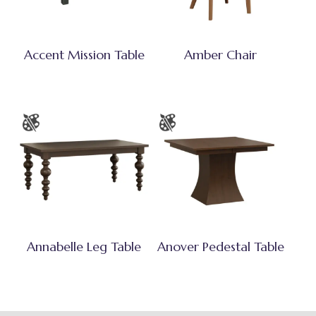
Accent Mission Table
Amber Chair
Annabelle Leg Table
Anover Pedestal Table