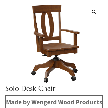
Solo Desk Chair
Made by Wengerd Wood Products