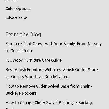
Color Options
Advertise ⬈
From the Blog
Furniture That Grows with Your Family: From Nursery
to Guest Room
Full Wood Furniture Care Guide
Best Amish Furniture Websites: Amish Outlet Store
vs. Quality Woods vs. DutchCrafters
How to Remove Glider Swivel Base from Chair •
Buckeye Rockers
How to Change Glider Swivel Bearings • Buckeye