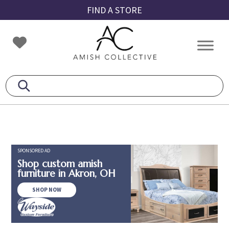
Skip
Skip
Skip
FIND A STORE
to
to
to
primary
main
footer
Amish
Amish
navigation
content
Collective
Furniture
SPONSORED AD
Shop custom amish
furniture in Akron, OH
SHOP NOW