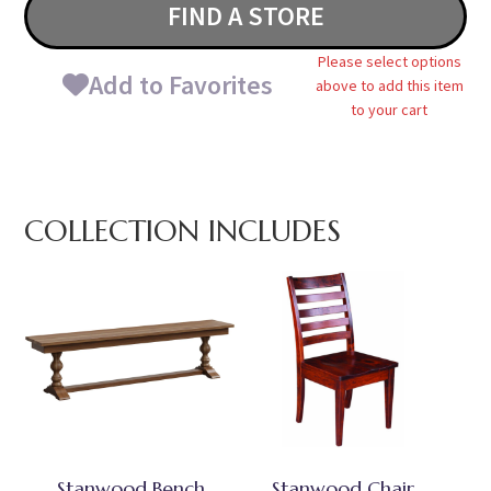
FIND A STORE
Please select options
Add to Favorites
above to add this item
to your cart
COLLECTION INCLUDES
Stanwood Bench
Stanwood Chair