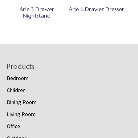
Arie 3 Drawer
Arie 6 Drawer Dresser
Nightstand
Footer
Products
Bedroom
Children
Dining Room
Living Room
Office