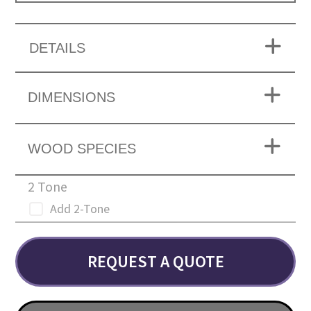
DETAILS
DIMENSIONS
WOOD SPECIES
2 Tone
Add 2-Tone
REQUEST A QUOTE