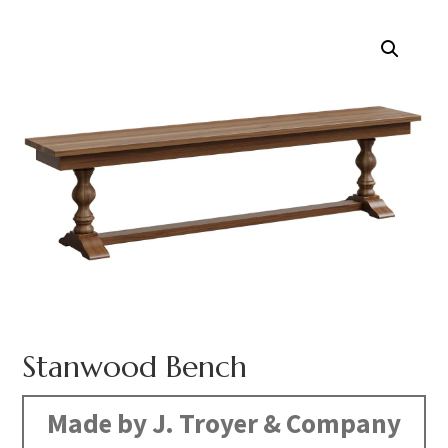
Stanwood Bench
Made by J. Troyer & Company