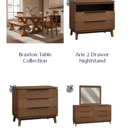
Braxton Table
Arie 2 Drawer
Collection
Nightstand