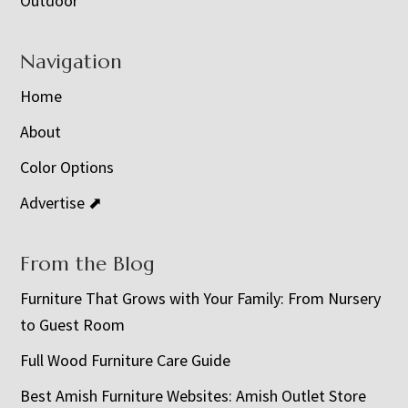
Outdoor
Navigation
Home
About
Color Options
Advertise ⬈
From the Blog
Furniture That Grows with Your Family: From Nursery
to Guest Room
Full Wood Furniture Care Guide
Best Amish Furniture Websites: Amish Outlet Store