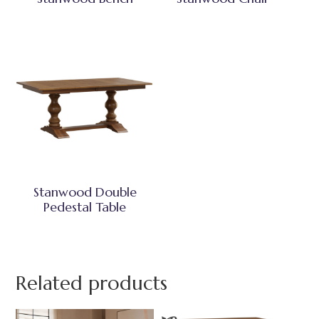
Stanwood Double
Pedestal Table
Related products