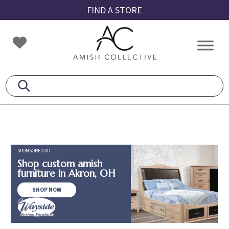
Skip
Skip
Skip
FIND A STORE
to
to
to
primary
main
footer
Amish
Amish
navigation
content
Collective
Furniture
SPONSORED AD
Shop custom amish
furniture in Akron, OH
SHOP NOW