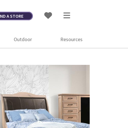
IND A STORE
Outdoor
Resources