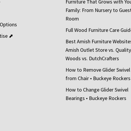
e
Furniture That Grows with Yo
Family: From Nursery to Gues
t
Room
 Options
Full Wood Furniture Care Guid
tise ⬈
Best Amish Furniture Website
Amish Outlet Store vs. Quality
Woods vs. DutchCrafters
How to Remove Glider Swivel
from Chair • Buckeye Rockers
How to Change Glider Swivel
Bearings • Buckeye Rockers