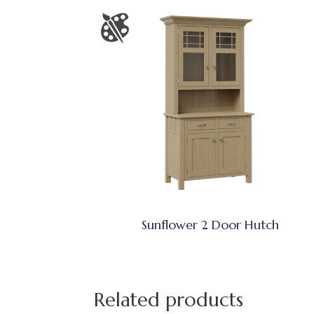
Sunflower 2 Door Hutch
Related products