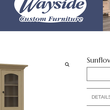
Sunflo
DETAIL