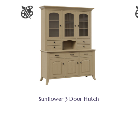
Sunflower 3 Door Hutch