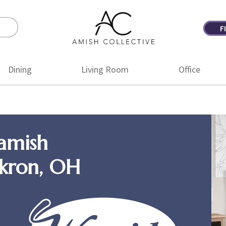
F
Amish
Amish
Collective
Furniture
Dining
Living Room
Office
amish
Akron, OH