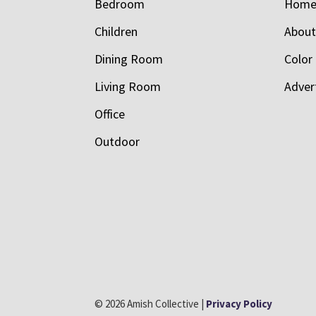
Bedroom
Hom
Children
Abou
Dining Room
Color
Living Room
Adver
Office
Outdoor
© 2026 Amish Collective |
Privacy Policy