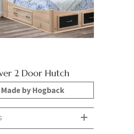
wer 2 Door Hutch
Made by Hogback
S