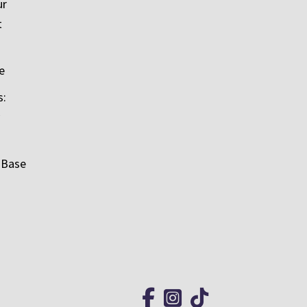
ur
t
e
s:
 Base