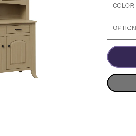
COLOR
OPTIO