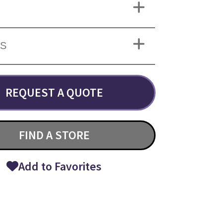
NS
REQUEST A QUOTE
FIND A STORE
Add to Favorites