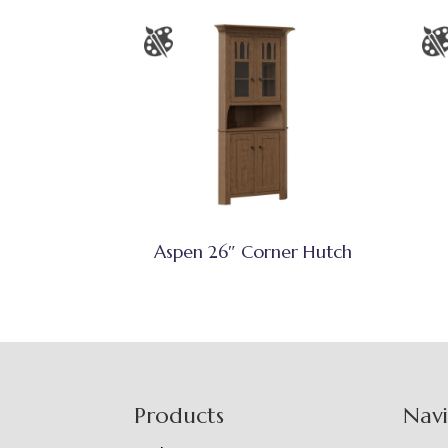
Aspen 26″ Corner Hutch
Footer
Products
Nav