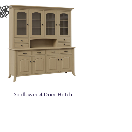
Sunflower 4 Door Hutch