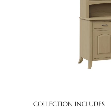
COLLECTION INCLUDES