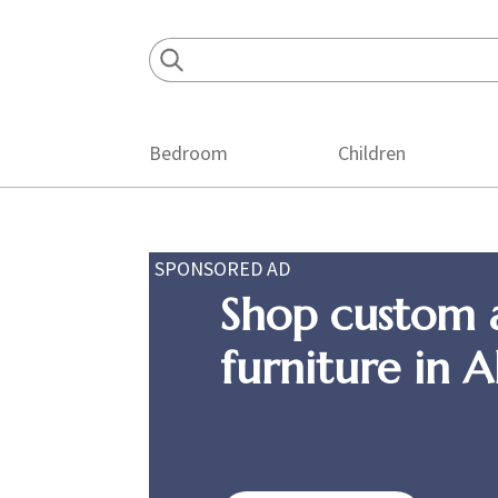
Skip
Skip
Skip
to
to
to
primary
main
footer
navigation
content
Bedroom
Children
SPONSORED AD
Shop custom 
furniture in 