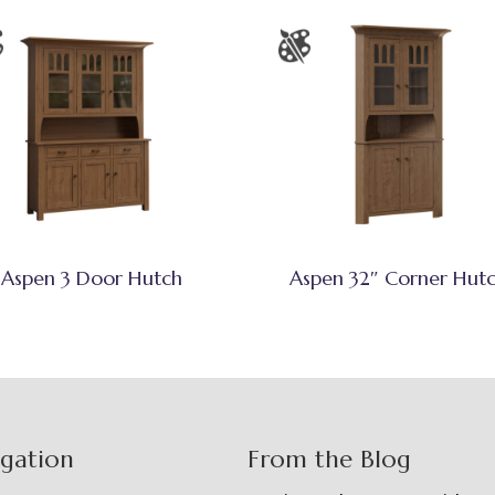
Aspen 3 Door Hutch
Aspen 32″ Corner Hut
igation
From the Blog