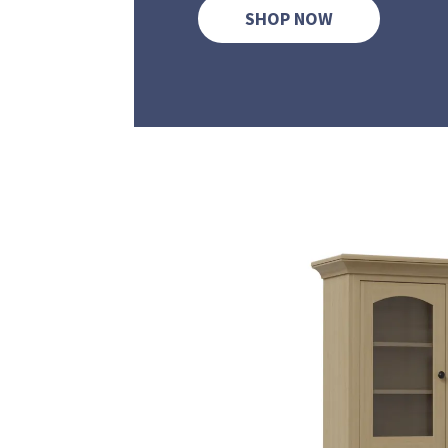
SHOP NOW