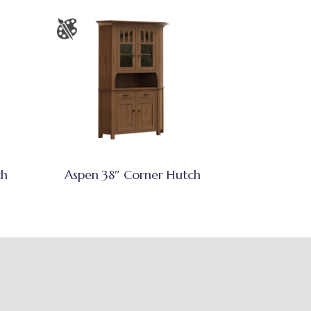
ch
Aspen 38″ Corner Hutch