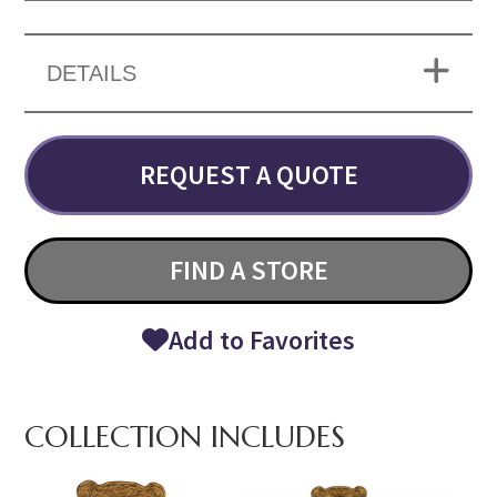
DETAILS
REQUEST A QUOTE
FIND A STORE
Add to Favorites
COLLECTION INCLUDES