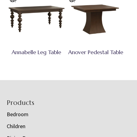
Annabelle Leg Table
Anover Pedestal Table
Footer
Products
Bedroom
Children