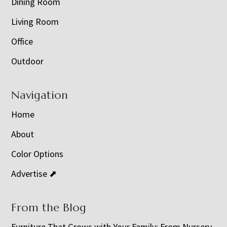
Dining Room
Living Room
Office
Outdoor
Navigation
Home
About
Color Options
Advertise ⬈
From the Blog
Furniture That Grows with Your Family: From Nursery