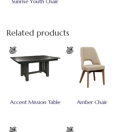
Sunrise Youth Chair
Related products
Accent Mission Table
Amber Chair