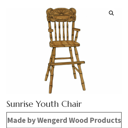
Sunrise Youth Chair
Made by Wengerd Wood Products