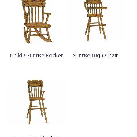
Child’s Sunrise Rocker
Sunrise High Chair