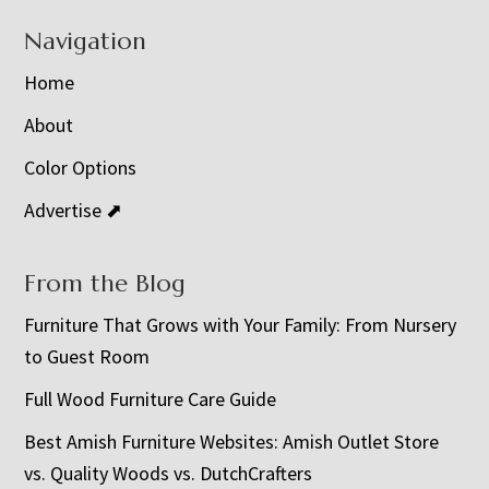
Navigation
Home
About
Color Options
Advertise ⬈
From the Blog
Furniture That Grows with Your Family: From Nursery
to Guest Room
Full Wood Furniture Care Guide
Best Amish Furniture Websites: Amish Outlet Store
vs. Quality Woods vs. DutchCrafters