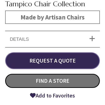
Tampico Chair Collection
Made by Artisan Chairs
DETAILS
REQUEST A QUOTE
FIND A STORE
Add to Favorites