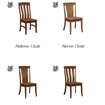
Abilene Chair
Akron Chair