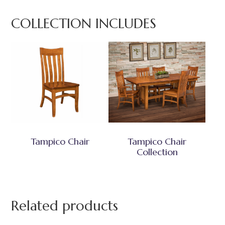
COLLECTION INCLUDES
Tampico Chair
Tampico Chair
Collection
Related products