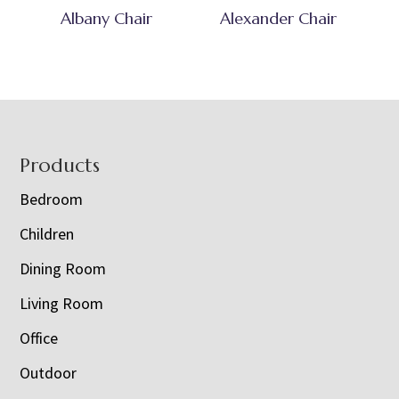
Albany Chair
Alexander Chair
Footer
Products
Bedroom
Children
Dining Room
Living Room
Office
Outdoor