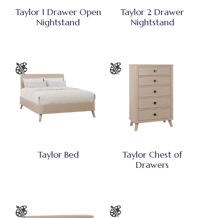
Taylor 1 Drawer Open
Taylor 2 Drawer
Nightstand
Nightstand
Taylor Bed
Taylor Chest of
Drawers