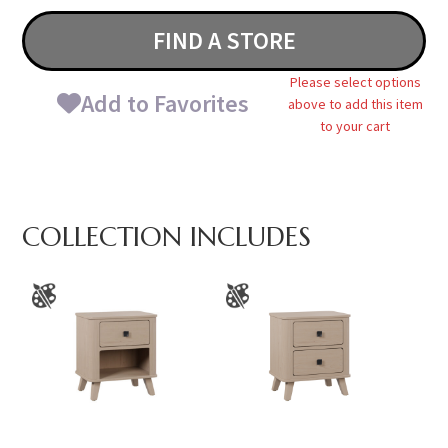
FIND A STORE
Please select options
Add to Favorites
above to add this item
to your cart
COLLECTION INCLUDES