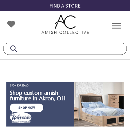
Skip
Skip
Skip
FIND A STORE
to
to
to
primary
main
footer
Amish
Amish
navigation
content
Collective
Furniture
SPONSORED AD
Shop custom amish
furniture in Akron, OH
SHOP NOW