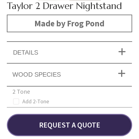
Taylor 2 Drawer Nightstand
Made by Frog Pond
DETAILS
WOOD SPECIES
2 Tone
Add 2-Tone
REQUEST A QUOTE