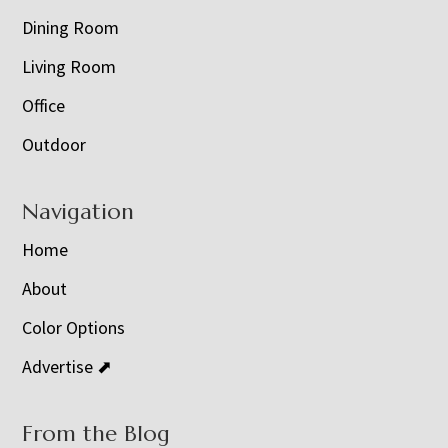
Dining Room
Living Room
Office
Outdoor
Navigation
Home
About
Color Options
Advertise ⬈
From the Blog