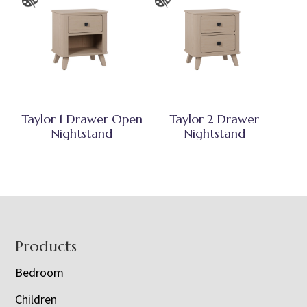
Taylor 1 Drawer Open
Taylor 2 Drawer
Nightstand
Nightstand
Footer
Products
Bedroom
Children