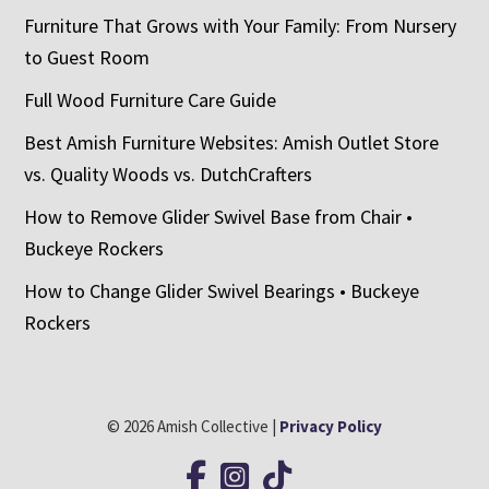
Furniture That Grows with Your Family: From Nursery
to Guest Room
Full Wood Furniture Care Guide
Best Amish Furniture Websites: Amish Outlet Store
vs. Quality Woods vs. DutchCrafters
How to Remove Glider Swivel Base from Chair •
Buckeye Rockers
How to Change Glider Swivel Bearings • Buckeye
Rockers
© 2026 Amish Collective |
Privacy Policy