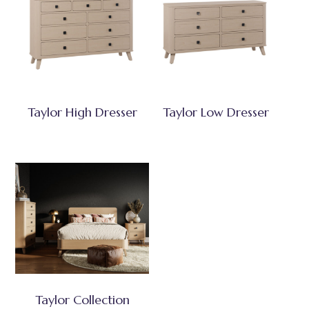
Taylor High Dresser
Taylor Low Dresser
Taylor Collection