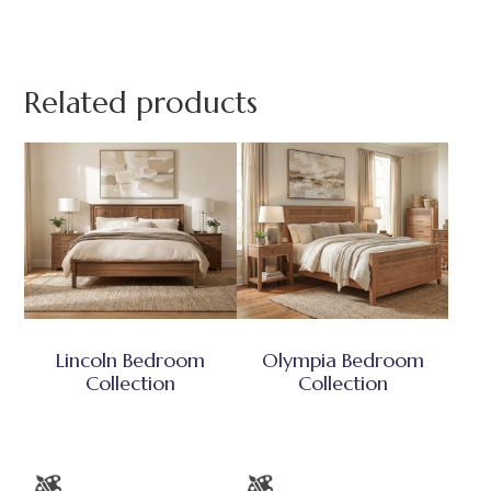
Related products
Lincoln Bedroom
Olympia Bedroom
Collection
Collection