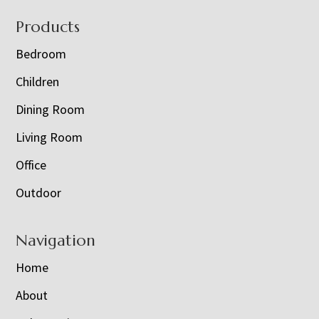
Footer
Products
Bedroom
Children
Dining Room
Living Room
Office
Outdoor
Navigation
Home
About