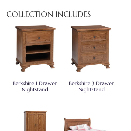
COLLECTION INCLUDES
Berkshire 1 Drawer
Berkshire 3 Drawer
Nightstand
Nightstand