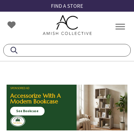
Skip
Skip
Skip
FIND A STORE
to
to
to
primary
main
footer
Amish
Amish
navigation
content
Collective
Furniture
SPONSORED AD
Accessorize With A
Modern Bookcase
See Bookcase