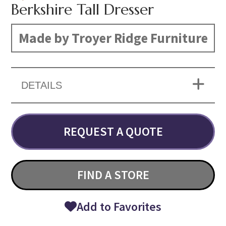
Berkshire Tall Dresser
Made by Troyer Ridge Furniture
DETAILS
REQUEST A QUOTE
FIND A STORE
Add to Favorites