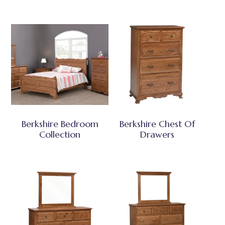
Berkshire Bedroom
Berkshire Chest Of
Collection
Drawers