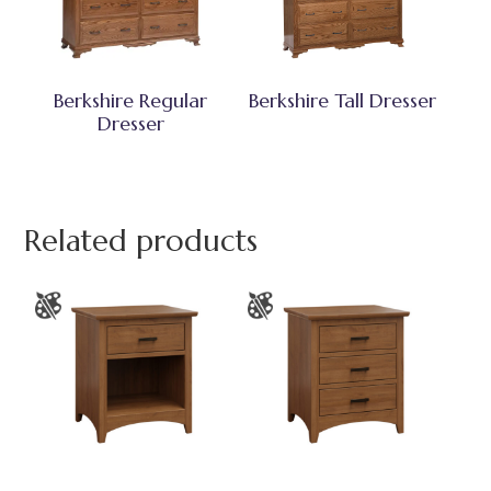
Berkshire Regular
Berkshire Tall Dresser
Dresser
Related products