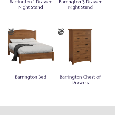
Barrington 1 Drawer
Barrington 3 Drawer
Night Stand
Night Stand
Barrington Bed
Barrington Chest of
Drawers