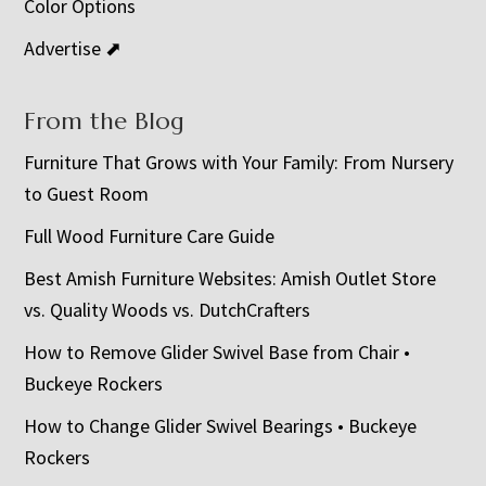
Color Options
Advertise ⬈
From the Blog
Furniture That Grows with Your Family: From Nursery
to Guest Room
Full Wood Furniture Care Guide
Best Amish Furniture Websites: Amish Outlet Store
vs. Quality Woods vs. DutchCrafters
How to Remove Glider Swivel Base from Chair •
Buckeye Rockers
How to Change Glider Swivel Bearings • Buckeye
Rockers