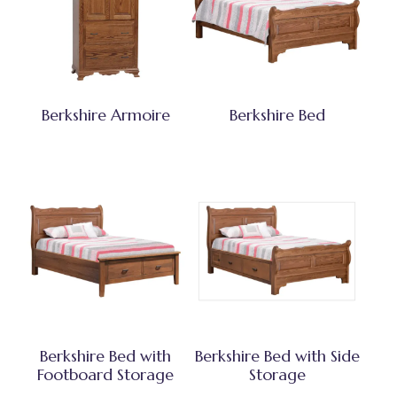
Berkshire Armoire
Berkshire Bed
Berkshire Bed with
Berkshire Bed with Side
Footboard Storage
Storage