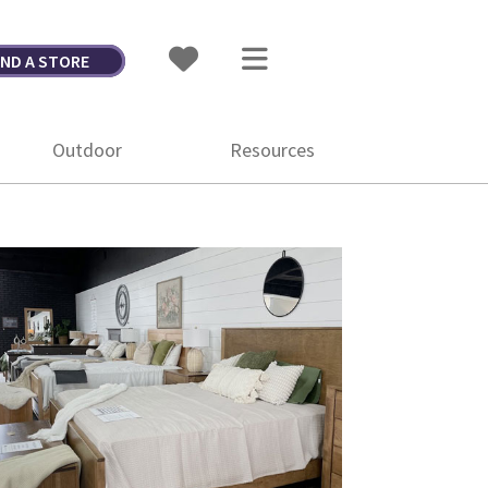
IND A STORE
Outdoor
Resources