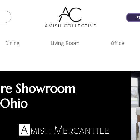
F
Amish
Amish
Collective
Furniture
Dining
Living Room
Office
ure Showroom
 Ohio