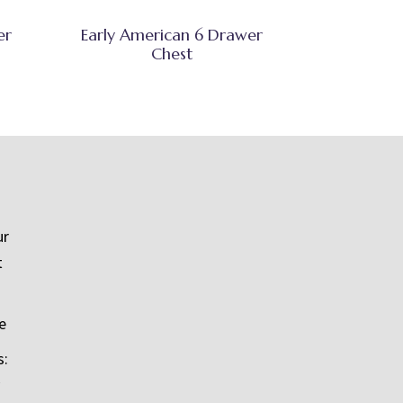
er
Early American 6 Drawer
Chest
ur
t
e
s: