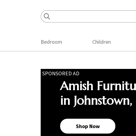
Skip
Skip
Skip
to
to
to
primary
main
footer
navigation
content
Bedroom
Children
SPONSORED AD
Amish Furnit
in Johnstown,
Shop Now