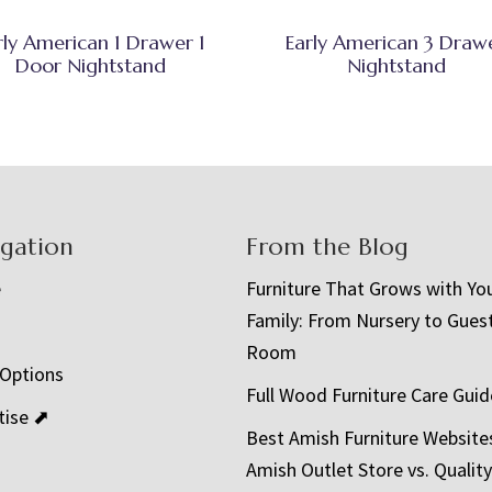
rly American 1 Drawer 1
Early American 3 Draw
Door Nightstand
Nightstand
igation
From the Blog
e
Furniture That Grows with Yo
Family: From Nursery to Gues
t
Room
 Options
Full Wood Furniture Care Guid
tise ⬈
Best Amish Furniture Website
Amish Outlet Store vs. Quality