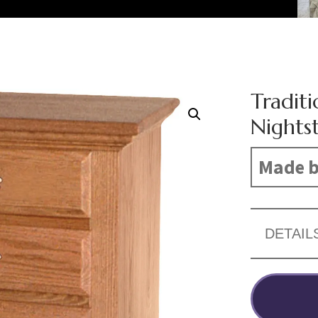
Tradit
Nights
Made b
DETAIL