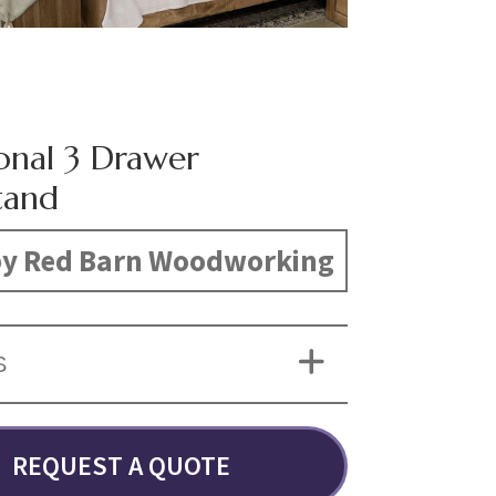
ional 3 Drawer
tand
y Red Barn Woodworking
S
REQUEST A QUOTE