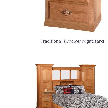
Traditional 3 Drawer Nightstand