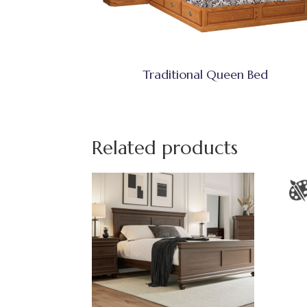
Traditional Queen Bed
Related products