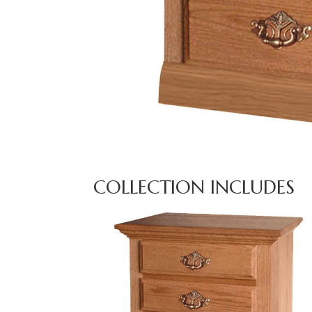
COLLECTION INCLUDES