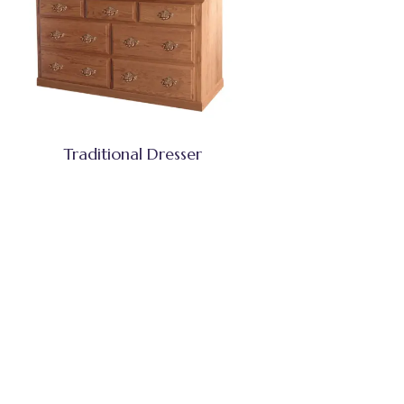
Traditional Dresser