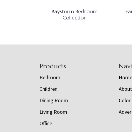
Baystorm Bedroom
Ea
Collection
Footer
Products
Nav
Bedroom
Hom
Children
Abou
Dining Room
Color
Living Room
Adver
Office