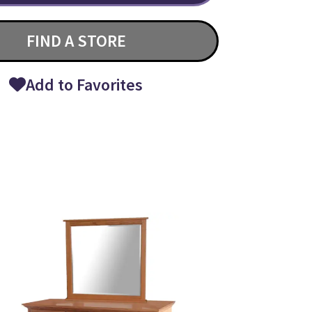
FIND A STORE
Add to Favorites