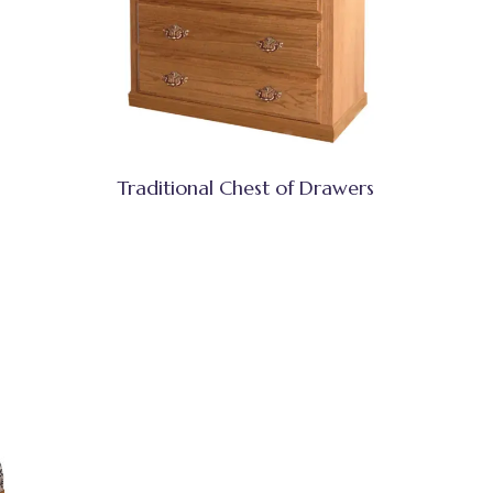
Traditional Chest of Drawers