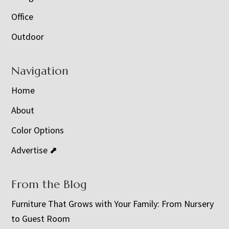
Office
Outdoor
Navigation
Home
About
Color Options
Advertise ⬈
From the Blog
Furniture That Grows with Your Family: From Nursery
to Guest Room