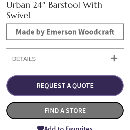
Urban 24″ Barstool With
Swivel
Made by Emerson Woodcraft
DETAILS
REQUEST A QUOTE
FIND A STORE
Add to Favorites