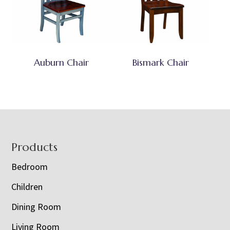
Auburn Chair
Bismark Chair
Footer
Products
Bedroom
Children
Dining Room
Living Room