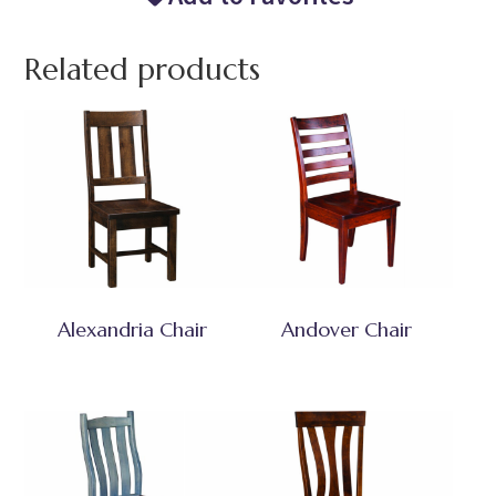
Related products
Alexandria Chair
Andover Chair