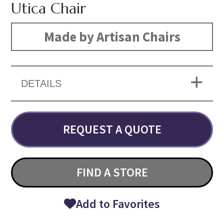
Utica Chair
Made by Artisan Chairs
DETAILS
REQUEST A QUOTE
FIND A STORE
Add to Favorites