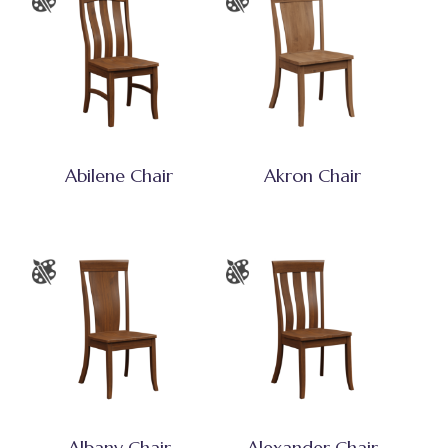
Abilene Chair
Akron Chair
Albany Chair
Alexander Chair