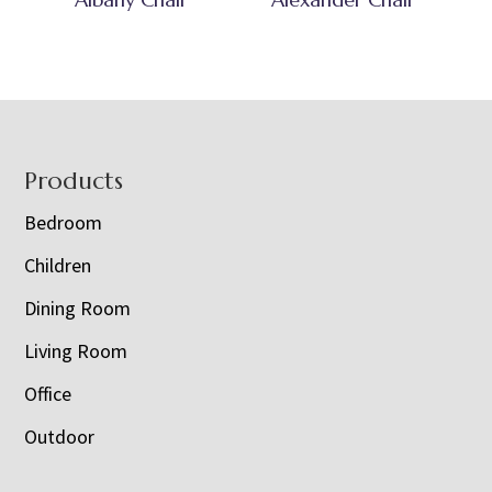
Footer
Products
Bedroom
Children
Dining Room
Living Room
Office
Outdoor