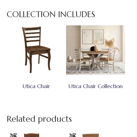
COLLECTION INCLUDES
Utica Chair
Utica Chair Collection
Related products