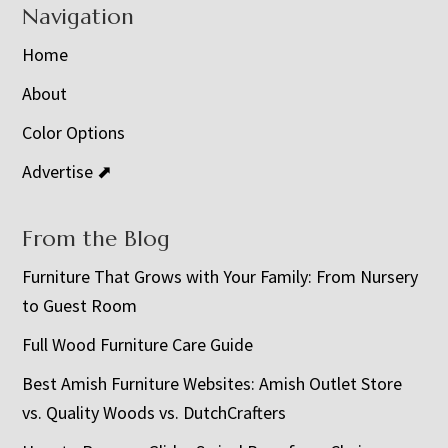
Navigation
Home
About
Color Options
Advertise ⬈
From the Blog
Furniture That Grows with Your Family: From Nursery
to Guest Room
Full Wood Furniture Care Guide
Best Amish Furniture Websites: Amish Outlet Store
vs. Quality Woods vs. DutchCrafters