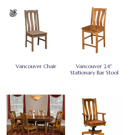
Vancouver Chair
Vancouver 24″
Stationary Bar Stool