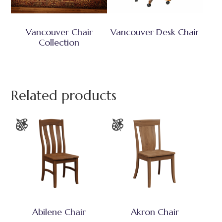
Vancouver Chair
Vancouver Desk Chair
Collection
Related products
Abilene Chair
Akron Chair