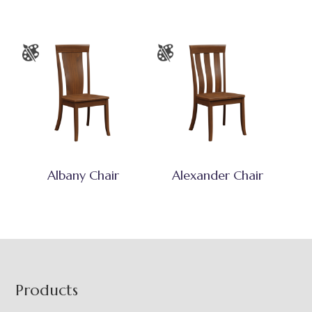
Albany Chair
Alexander Chair
Footer
Products