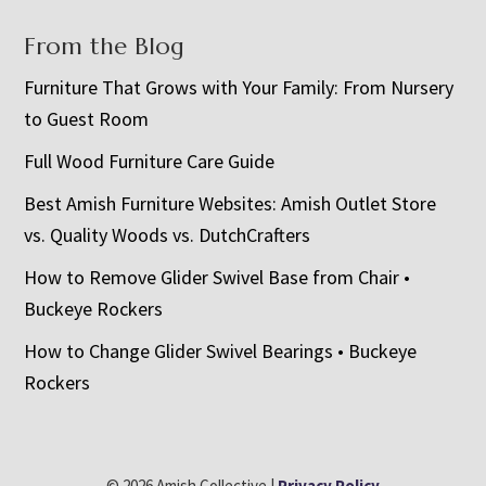
From the Blog
Furniture That Grows with Your Family: From Nursery
to Guest Room
Full Wood Furniture Care Guide
Best Amish Furniture Websites: Amish Outlet Store
vs. Quality Woods vs. DutchCrafters
How to Remove Glider Swivel Base from Chair •
Buckeye Rockers
How to Change Glider Swivel Bearings • Buckeye
Rockers
© 2026 Amish Collective |
Privacy Policy