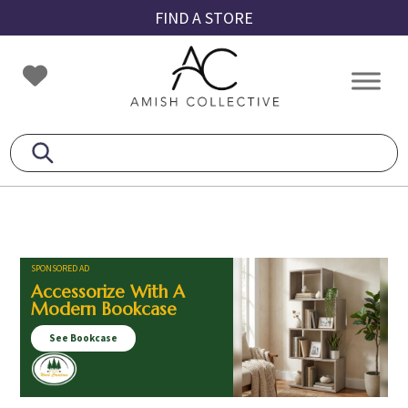
Skip
Skip
Skip
FIND A STORE
to
to
to
primary
main
footer
Amish
Amish
navigation
content
Collective
Furniture
SPONSORED AD
Accessorize With A
Modern Bookcase
See Bookcase