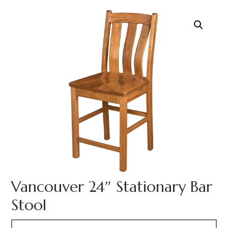
Vancouver 24″ Stationary Bar
Stool