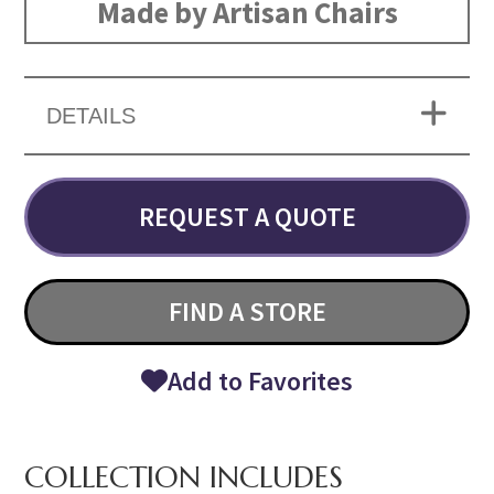
Made by Artisan Chairs
DETAILS
REQUEST A QUOTE
FIND A STORE
Add to Favorites
COLLECTION INCLUDES