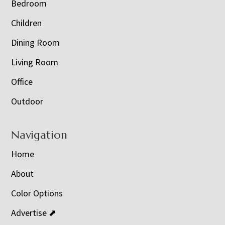
Bedroom
Children
Dining Room
Living Room
Office
Outdoor
Navigation
Home
About
Color Options
Advertise ⬈