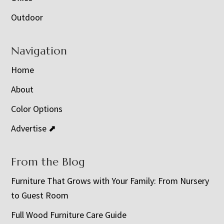
Outdoor
Navigation
Home
About
Color Options
Advertise ⬈
From the Blog
Furniture That Grows with Your Family: From Nursery
to Guest Room
Full Wood Furniture Care Guide