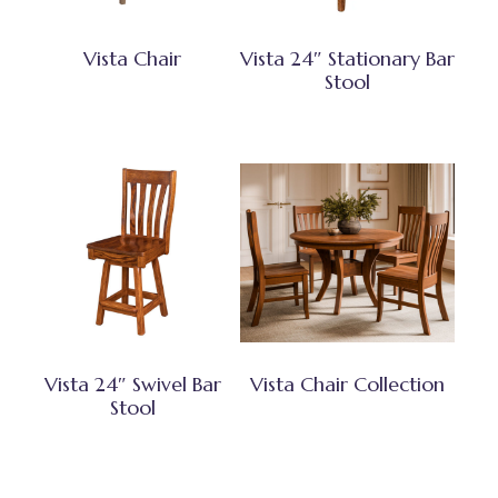
Vista Chair
Vista 24″ Stationary Bar
Stool
Vista 24″ Swivel Bar
Vista Chair Collection
Stool