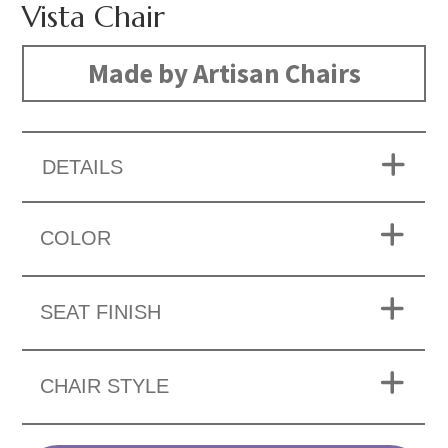
Vista Chair
Made by Artisan Chairs
DETAILS
COLOR
SEAT FINISH
CHAIR STYLE