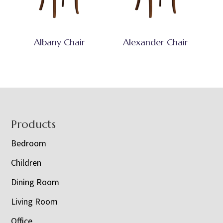
Albany Chair
Alexander Chair
Footer
Products
Bedroom
Children
Dining Room
Living Room
Office