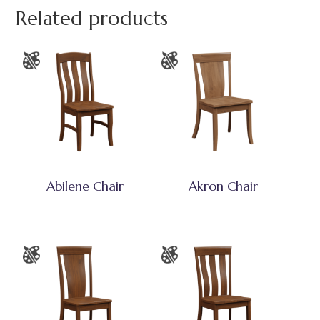
Related products
Abilene Chair
Akron Chair