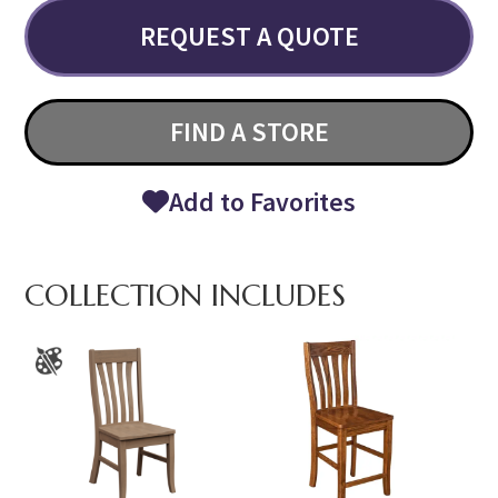
REQUEST A QUOTE
FIND A STORE
Add to Favorites
COLLECTION INCLUDES