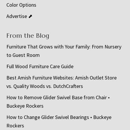
Color Options
Advertise ⬈
From the Blog
Furniture That Grows with Your Family: From Nursery
to Guest Room
Full Wood Furniture Care Guide
Best Amish Furniture Websites: Amish Outlet Store
vs. Quality Woods vs. DutchCrafters
How to Remove Glider Swivel Base from Chair •
Buckeye Rockers
How to Change Glider Swivel Bearings • Buckeye
Rockers