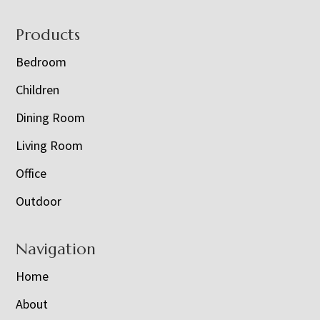
Footer
Products
Bedroom
Children
Dining Room
Living Room
Office
Outdoor
Navigation
Home
About