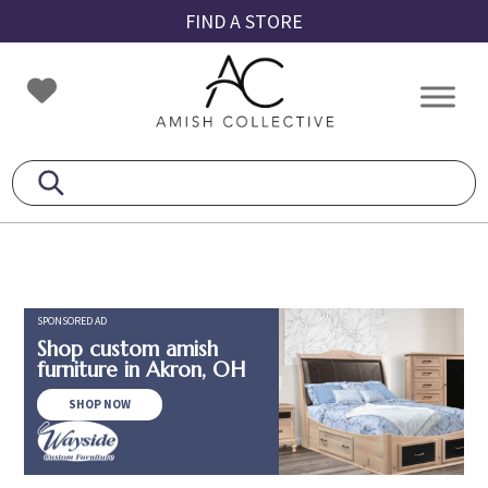
Skip
Skip
Skip
FIND A STORE
to
to
to
primary
main
footer
Amish
Amish
navigation
content
Collective
Furniture
SPONSORED AD
Shop custom amish
furniture in Akron, OH
SHOP NOW