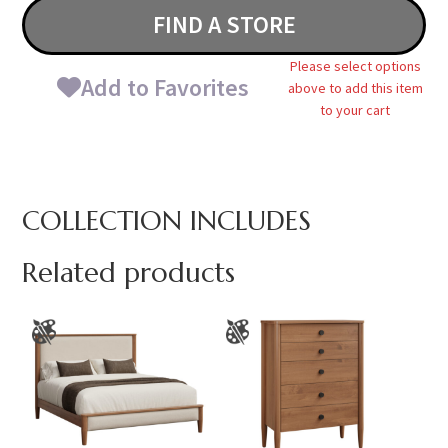
FIND A STORE
Please select options
Add to Favorites
above to add this item
to your cart
COLLECTION INCLUDES
Related products