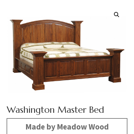
Washington Master Bed
Made by Meadow Wood