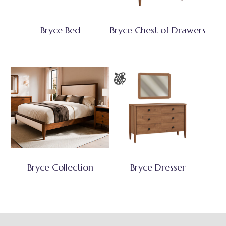
Bryce Bed
Bryce Chest of Drawers
Bryce Collection
Bryce Dresser