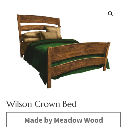
Wilson Crown Bed
Made by Meadow Wood