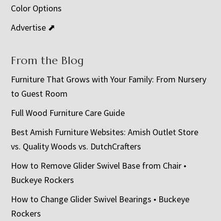
Color Options
Advertise ⬈
From the Blog
Furniture That Grows with Your Family: From Nursery
to Guest Room
Full Wood Furniture Care Guide
Best Amish Furniture Websites: Amish Outlet Store
vs. Quality Woods vs. DutchCrafters
How to Remove Glider Swivel Base from Chair •
Buckeye Rockers
How to Change Glider Swivel Bearings • Buckeye
Rockers