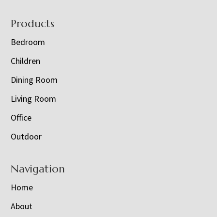
Footer
Products
Bedroom
Children
Dining Room
Living Room
Office
Outdoor
Navigation
Home
About