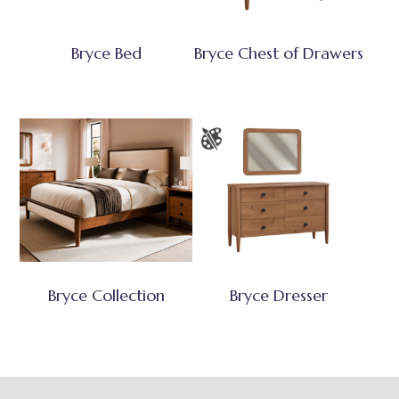
Bryce Bed
Bryce Chest of Drawers
Bryce Collection
Bryce Dresser