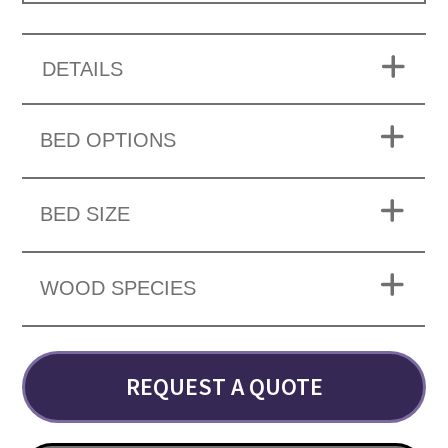
DETAILS
BED OPTIONS
BED SIZE
WOOD SPECIES
REQUEST A QUOTE