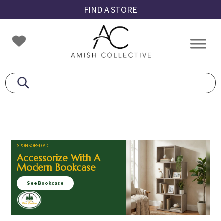
Skip
Skip
Skip
FIND A STORE
to
to
to
primary
main
footer
Amish
Amish
navigation
content
Collective
Furniture
SPONSORED AD
Accessorize With A
Modern Bookcase
See Bookcase