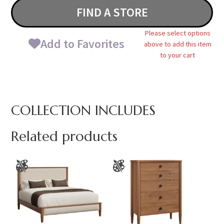
FIND A STORE
Please select options
Add to Favorites
above to add this item
to your cart
COLLECTION INCLUDES
Related products