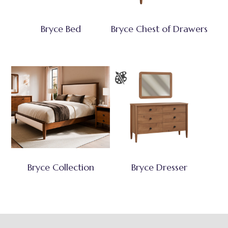
Bryce Bed
Bryce Chest of Drawers
Bryce Collection
Bryce Dresser