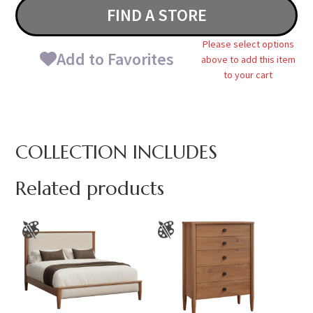
FIND A STORE
Please select options
Add to Favorites
above to add this item
to your cart
COLLECTION INCLUDES
Related products