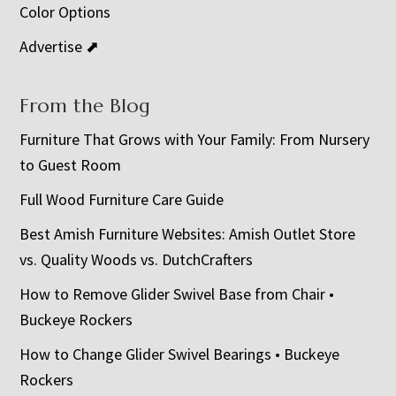
Color Options
Advertise ⬈
From the Blog
Furniture That Grows with Your Family: From Nursery
to Guest Room
Full Wood Furniture Care Guide
Best Amish Furniture Websites: Amish Outlet Store
vs. Quality Woods vs. DutchCrafters
How to Remove Glider Swivel Base from Chair •
Buckeye Rockers
How to Change Glider Swivel Bearings • Buckeye
Rockers