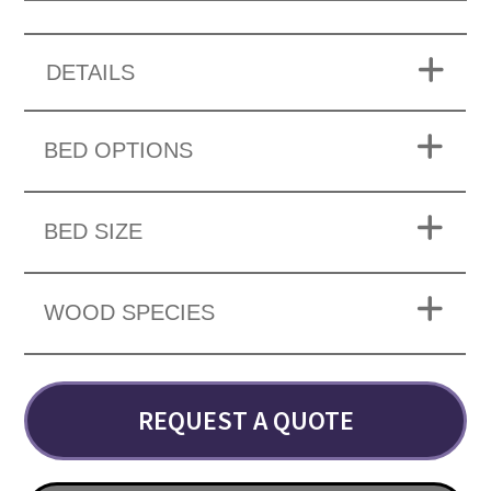
DETAILS
BED OPTIONS
BED SIZE
WOOD SPECIES
REQUEST A QUOTE