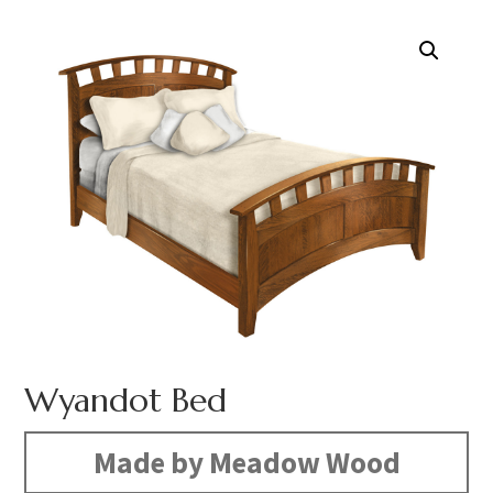
Wyandot Bed
Made by Meadow Wood