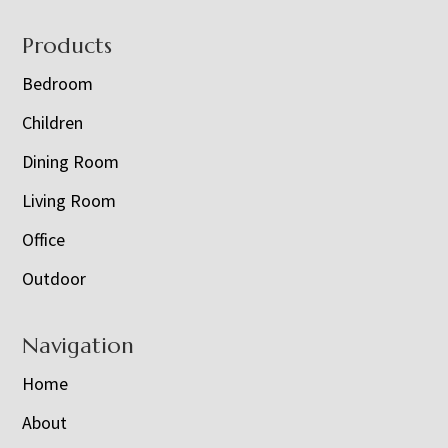
Footer
Products
Bedroom
Children
Dining Room
Living Room
Office
Outdoor
Navigation
Home
About