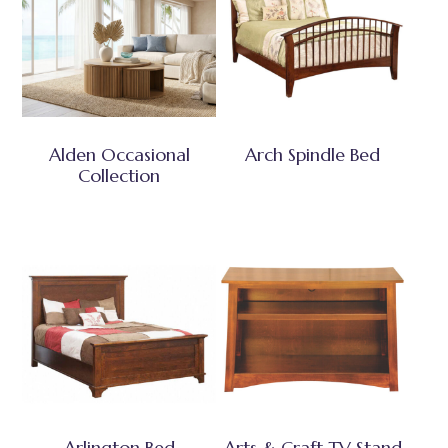
Alden Occasional
Arch Spindle Bed
Collection
Arlington Bed
Arts & Craft TV Stand