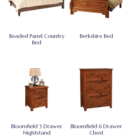
Beaded Panel Country
Berkshire Bed
Bed
Bloomfield 3 Drawer
Bloomfield 6 Drawer
Nightstand
Chest