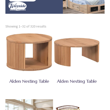
Showing 1–32 of 320 results
Alden Nesting Table
Alden Nesting Table