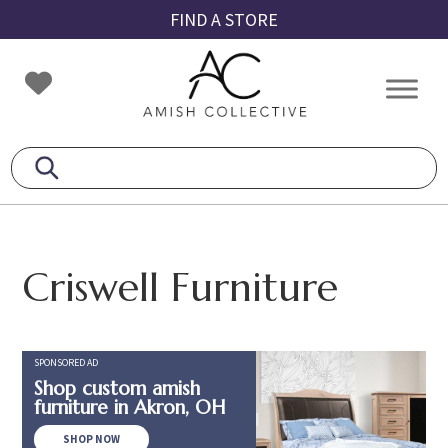
Skip
Skip
Skip
FIND A STORE
to
to
to
primary
main
footer
Amish
Amish
navigation
content
Collective
Furniture
Criswell Furniture
SPONSORED AD
Shop custom amish
furniture in Akron, OH
SHOP NOW