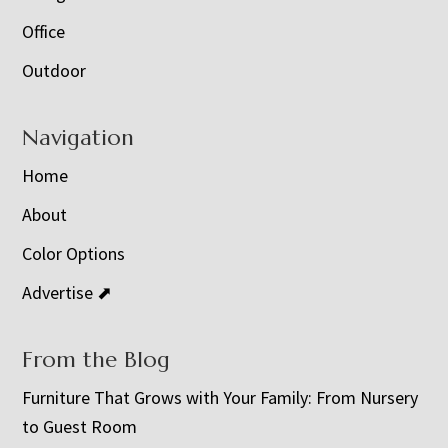
Office
Outdoor
Navigation
Home
About
Color Options
Advertise ⬈
From the Blog
Furniture That Grows with Your Family: From Nursery
to Guest Room