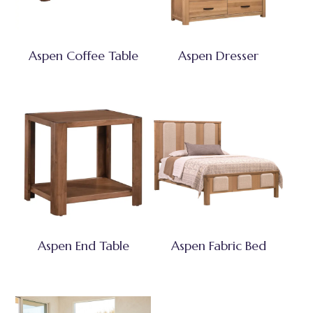
Aspen Coffee Table
Aspen Dresser
Aspen End Table
Aspen Fabric Bed