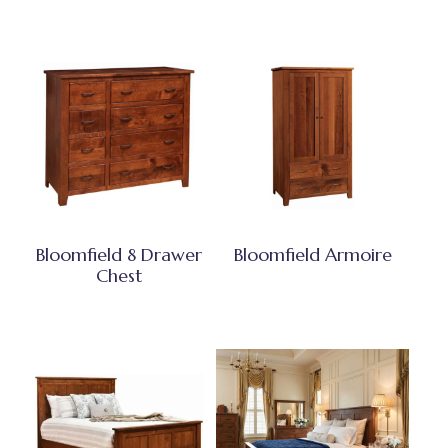
Bloomfield 8 Drawer
Bloomfield Armoire
Chest