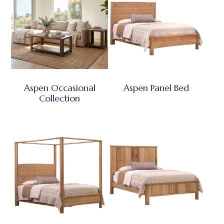
Aspen Occasional
Aspen Panel Bed
Collection