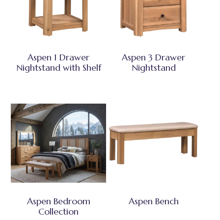
Aspen 1 Drawer
Aspen 3 Drawer
Nightstand with Shelf
Nightstand
Aspen Bedroom
Aspen Bench
Collection