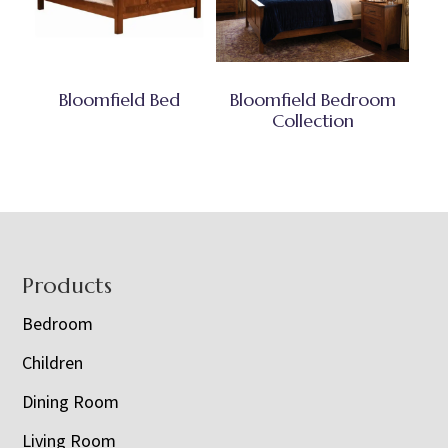
Bloomfield Bed
Bloomfield Bedroom
Collection
Footer
Products
Bedroom
Children
Dining Room
Living Room