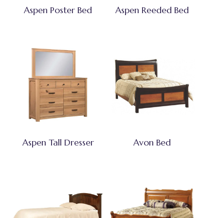
Aspen Poster Bed
Aspen Reeded Bed
Aspen Tall Dresser
Avon Bed