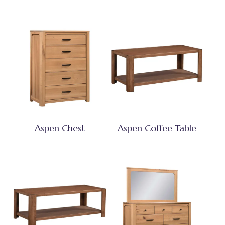
Aspen Chest
Aspen Coffee Table