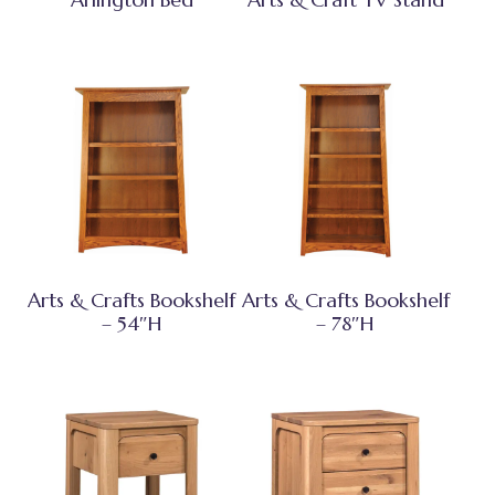
Arts & Crafts Bookshelf
Arts & Crafts Bookshelf
– 54″H
– 78″H