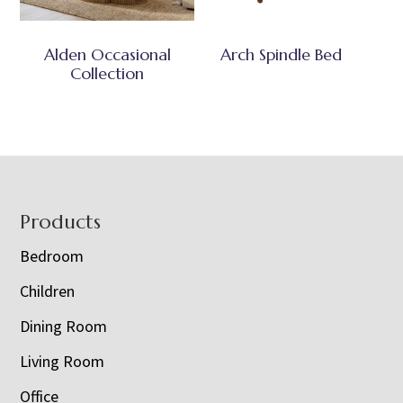
Alden Occasional
Arch Spindle Bed
Collection
Footer
Products
Bedroom
Children
Dining Room
Living Room
Office