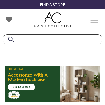
Skip
Skip
Skip
FIND A STORE
to
to
to
primary
main
footer
Amish
Amish
navigation
content
Collective
Furniture
SPONSORED AD
Accessorize With A
Modern Bookcase
See Bookcase