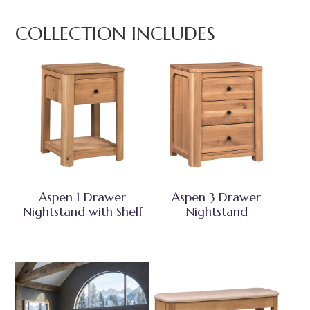
COLLECTION INCLUDES
Aspen 1 Drawer
Aspen 3 Drawer
Nightstand with Shelf
Nightstand