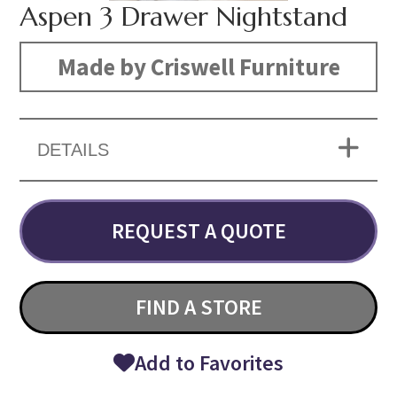
Aspen 3 Drawer Nightstand
Made by Criswell Furniture
DETAILS
REQUEST A QUOTE
FIND A STORE
Add to Favorites