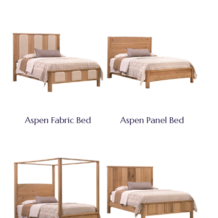
Aspen Fabric Bed
Aspen Panel Bed