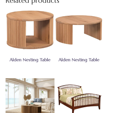
Related products
Alden Nesting Table
Alden Nesting Table