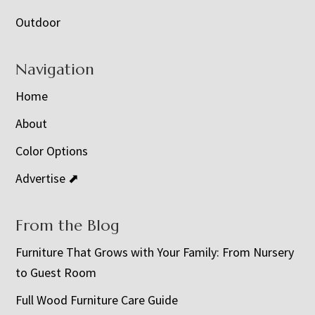
Outdoor
Navigation
Home
About
Color Options
Advertise ⬈
From the Blog
Furniture That Grows with Your Family: From Nursery
to Guest Room
Full Wood Furniture Care Guide