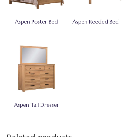
Aspen Poster Bed
Aspen Reeded Bed
Aspen Tall Dresser