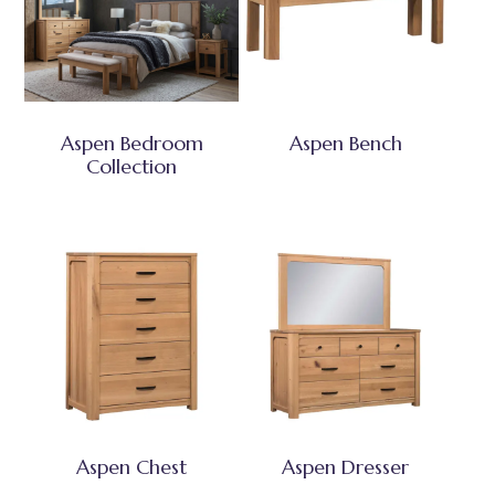
Aspen Bedroom
Aspen Bench
Collection
Aspen Chest
Aspen Dresser