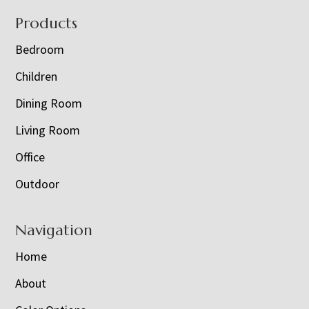
Footer
Products
Bedroom
Children
Dining Room
Living Room
Office
Outdoor
Navigation
Home
About