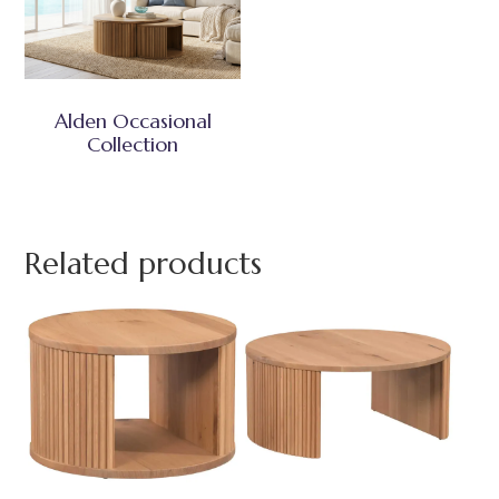
Alden Occasional
Collection
Related products