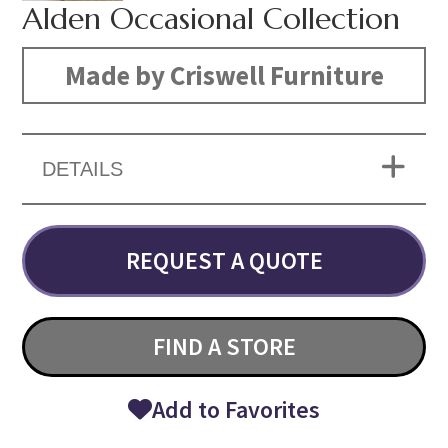
Alden Occasional Collection
Made by Criswell Furniture
DETAILS
REQUEST A QUOTE
FIND A STORE
Add to Favorites