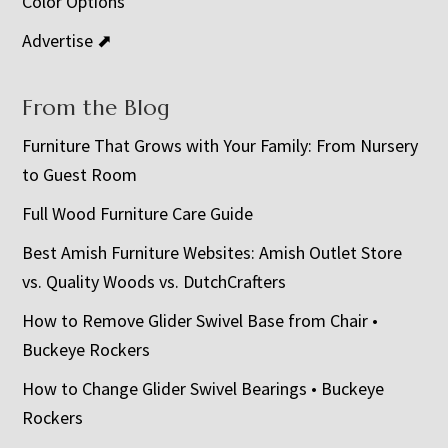
Color Options
Advertise ⬈
From the Blog
Furniture That Grows with Your Family: From Nursery
to Guest Room
Full Wood Furniture Care Guide
Best Amish Furniture Websites: Amish Outlet Store
vs. Quality Woods vs. DutchCrafters
How to Remove Glider Swivel Base from Chair •
Buckeye Rockers
How to Change Glider Swivel Bearings • Buckeye
Rockers