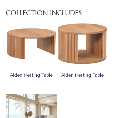
COLLECTION INCLUDES
Alden Nesting Table
Alden Nesting Table