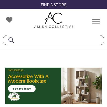
Skip
Skip
Skip
FIND A STORE
to
to
to
primary
main
footer
Amish
Amish
navigation
content
Collective
Furniture
SPONSORED AD
Accessorize With A
Modern Bookcase
See Bookcase