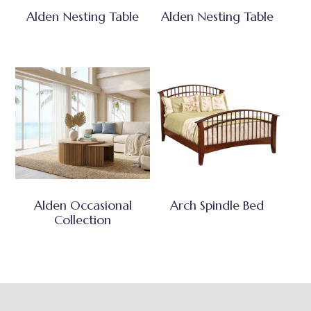
Alden Nesting Table
Alden Nesting Table
Alden Occasional
Arch Spindle Bed
Collection