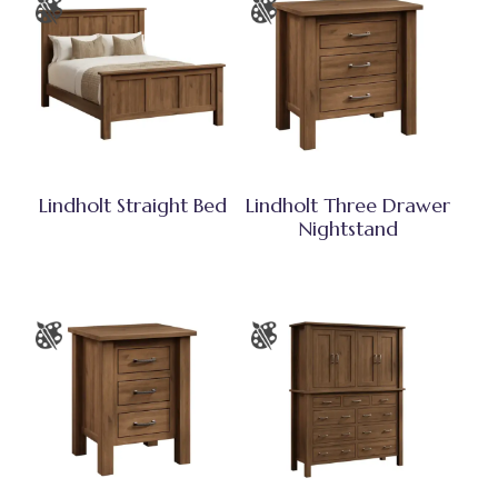
Lindholt Straight Bed
Lindholt Three Drawer
Nightstand