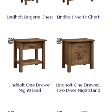
Lindholt Lingerie Chest
Lindholt Man’s Chest
Lindholt One Drawer
Lindholt One Drawer,
Nightstand
Two Door Nightstand