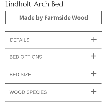
Lindholt Arch Bed
Made by Farmside Wood
DETAILS
BED OPTIONS
BED SIZE
WOOD SPECIES