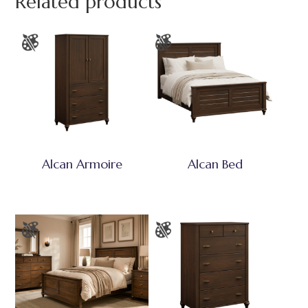
Related products
Alcan Armoire
Alcan Bed