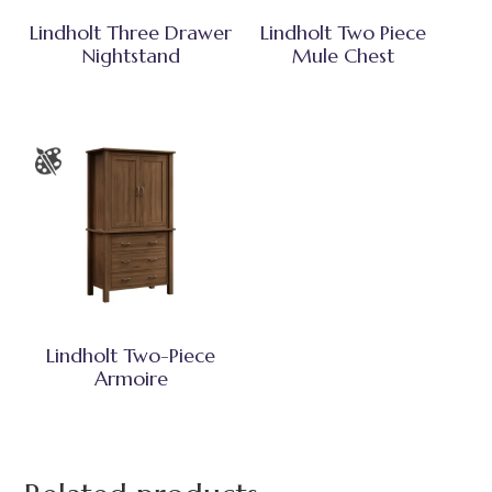
Lindholt Three Drawer
Lindholt Two Piece
Nightstand
Mule Chest
Lindholt Two-Piece
Armoire