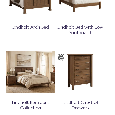
Lindholt Arch Bed
Lindholt Bed with Low
Footboard
Lindholt Bedroom
Lindholt Chest of
Collection
Drawers