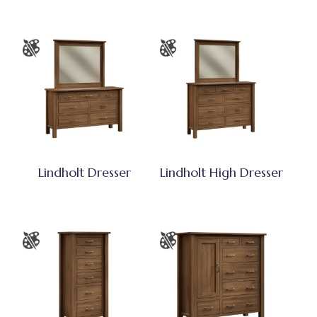
Lindholt Dresser
Lindholt High Dresser