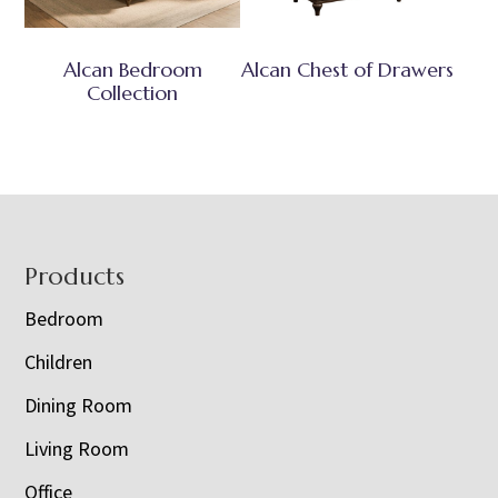
Alcan Bedroom
Alcan Chest of Drawers
Collection
Footer
Products
Bedroom
Children
Dining Room
Living Room
Office