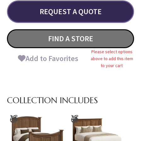
REQUEST A QUOTE
FIND A STORE
Please select options
Add to Favorites
above to add this item
to your cart
COLLECTION INCLUDES