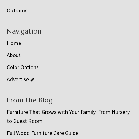
Outdoor
Navigation
Home
About
Color Options
Advertise ⬈
From the Blog
Furniture That Grows with Your Family: From Nursery
to Guest Room
Full Wood Furniture Care Guide