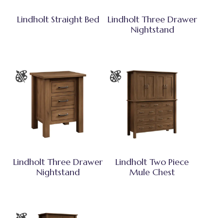
Lindholt Straight Bed
Lindholt Three Drawer
Nightstand
Lindholt Three Drawer
Lindholt Two Piece
Nightstand
Mule Chest