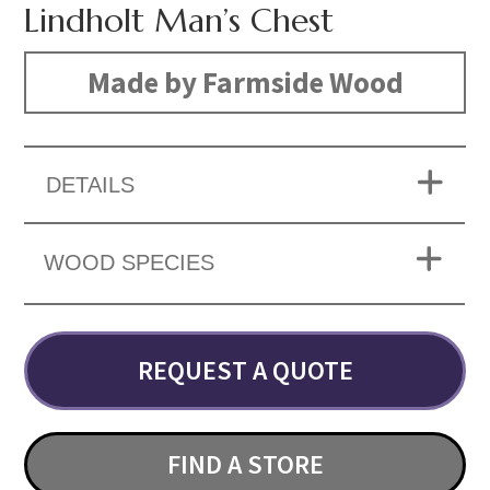
Lindholt Man’s Chest
Made by Farmside Wood
DETAILS
WOOD SPECIES
REQUEST A QUOTE
FIND A STORE