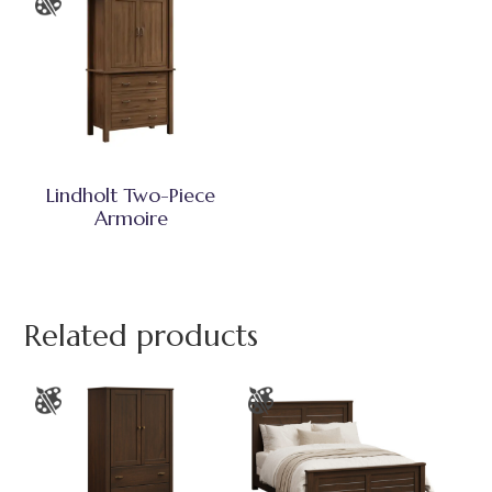
Lindholt Two-Piece
Armoire
Related products