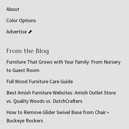
About
Color Options
Advertise ⬈
From the Blog
Furniture That Grows with Your Family: From Nursery
to Guest Room
Full Wood Furniture Care Guide
Best Amish Furniture Websites: Amish Outlet Store
vs. Quality Woods vs. DutchCrafters
How to Remove Glider Swivel Base from Chair •
Buckeye Rockers