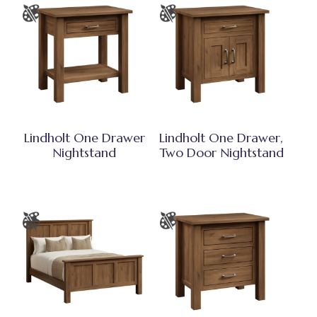
Lindholt One Drawer
Lindholt One Drawer,
Nightstand
Two Door Nightstand