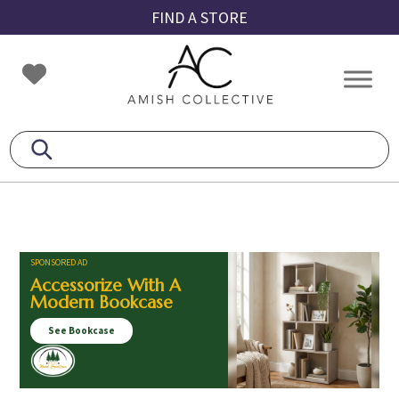
Skip
Skip
Skip
FIND A STORE
to
to
to
primary
main
footer
Amish
Amish
navigation
content
Collective
Furniture
SPONSORED AD
Accessorize With A
Modern Bookcase
See Bookcase