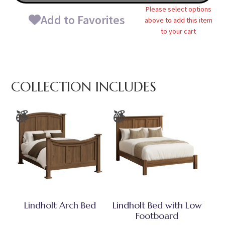
Please select options
Add to Favorites
above to add this item
to your cart
COLLECTION INCLUDES
Lindholt Arch Bed
Lindholt Bed with Low
Footboard