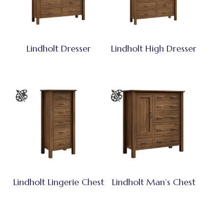
Lindholt Dresser
Lindholt High Dresser
Lindholt Lingerie Chest
Lindholt Man’s Chest