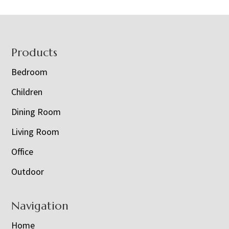
Footer
Products
Bedroom
Children
Dining Room
Living Room
Office
Outdoor
Navigation
Home