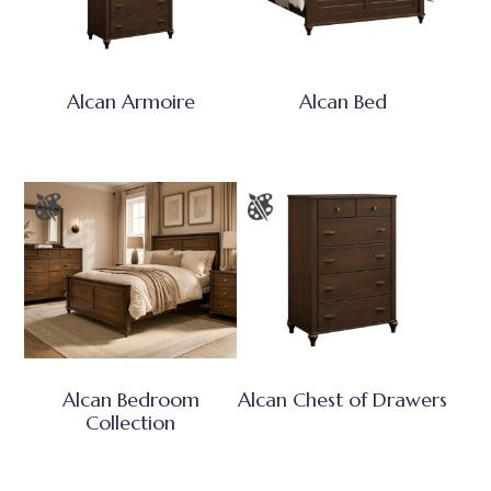
Alcan Armoire
Alcan Bed
Alcan Bedroom
Alcan Chest of Drawers
Collection