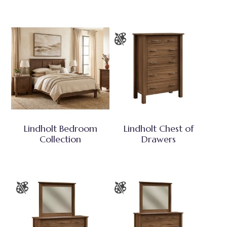
Lindholt Bedroom
Lindholt Chest of
Collection
Drawers