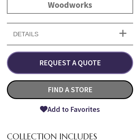
Woodworks
DETAILS
REQUEST A QUOTE
FIND A STORE
Add to Favorites
COLLECTION INCLUDES