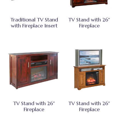
Traditional TV Stand
TV Stand with 26″
with Fireplace Insert
Fireplace
TV Stand with 26″
TV Stand with 26″
Fireplace
Fireplace