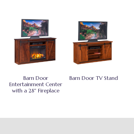
Barn Door
Barn Door TV Stand
Entertainment Center
with a 28″ Fireplace