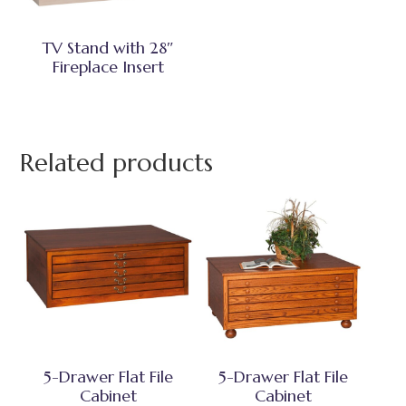
TV Stand with 28″
Fireplace Insert
Related products
5-Drawer Flat File
5-Drawer Flat File
Cabinet
Cabinet