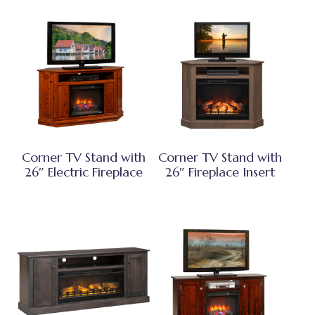
Corner TV Stand with
Corner TV Stand with
26″ Electric Fireplace
26″ Fireplace Insert