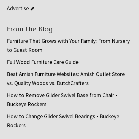
Advertise ⬈
From the Blog
Furniture That Grows with Your Family: From Nursery
to Guest Room
Full Wood Furniture Care Guide
Best Amish Furniture Websites: Amish Outlet Store
vs. Quality Woods vs. DutchCrafters
How to Remove Glider Swivel Base from Chair •
Buckeye Rockers
How to Change Glider Swivel Bearings • Buckeye
Rockers