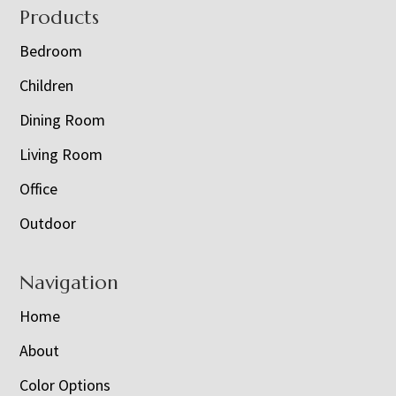
Footer
Products
Bedroom
Children
Dining Room
Living Room
Office
Outdoor
Navigation
Home
About
Color Options