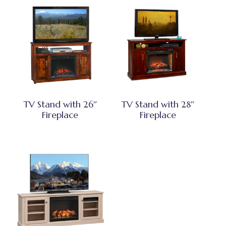
TV Stand with 26″
TV Stand with 28″
Fireplace
Fireplace