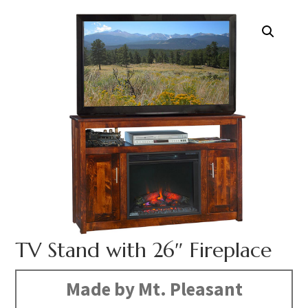
TV Stand with 26″ Fireplace
Made by Mt. Pleasant