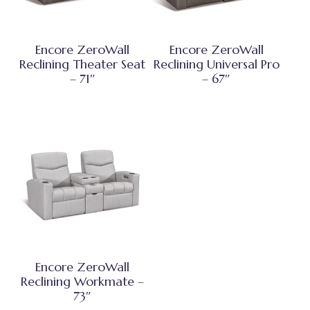
Encore ZeroWall
Encore ZeroWall
Reclining Theater Seat
Reclining Universal Pro
– 71″
– 67″
Encore ZeroWall
Reclining Workmate –
73″