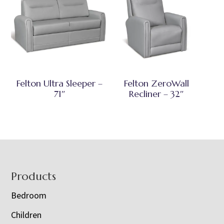
Felton Ultra Sleeper –
Felton ZeroWall
71″
Recliner – 32″
Footer
Products
Bedroom
Children