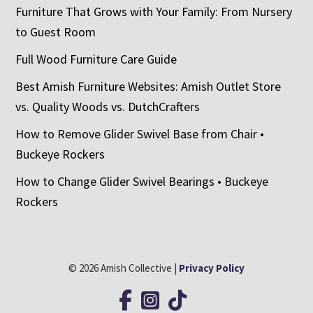
Furniture That Grows with Your Family: From Nursery
to Guest Room
Full Wood Furniture Care Guide
Best Amish Furniture Websites: Amish Outlet Store
vs. Quality Woods vs. DutchCrafters
How to Remove Glider Swivel Base from Chair •
Buckeye Rockers
How to Change Glider Swivel Bearings • Buckeye
Rockers
© 2026 Amish Collective |
Privacy Policy