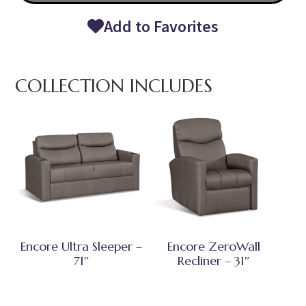
Add to Favorites
COLLECTION INCLUDES
Encore Ultra Sleeper –
Encore ZeroWall
71″
Recliner – 31″