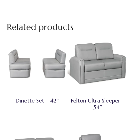
Related products
Dinette Set – 42″
Felton Ultra Sleeper –
54″