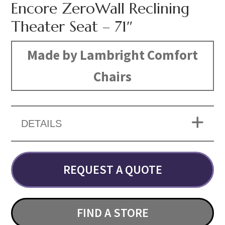
Encore ZeroWall Reclining
Theater Seat – 71″
Made by Lambright Comfort
Chairs
DETAILS
REQUEST A QUOTE
FIND A STORE