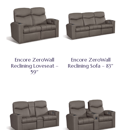
Encore ZeroWall
Encore ZeroWall
Reclining Loveseat –
Reclining Sofa – 83″
59″