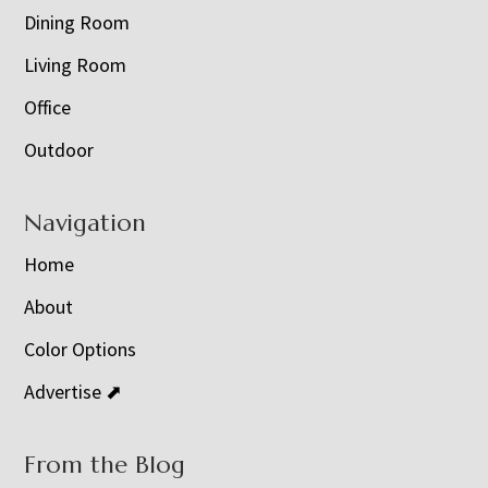
Dining Room
Living Room
Office
Outdoor
Navigation
Home
About
Color Options
Advertise ⬈
From the Blog