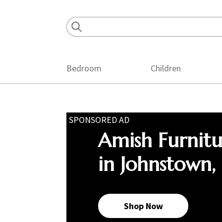
Skip
Skip
Skip
to
to
to
primary
main
footer
navigation
content
Bedroom
Children
SPONSORED AD
Amish Furnit
in Johnstown,
Shop Now