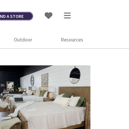
IND A STORE
Outdoor
Resources