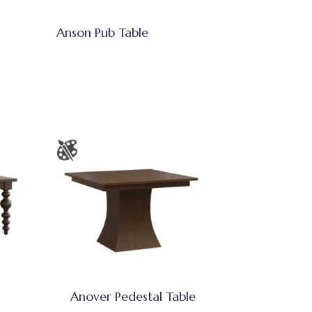
Anson Pub Table
Anover Pedestal Table