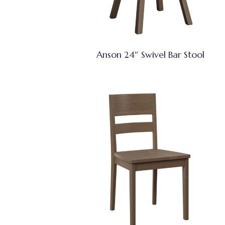
Anson 24″ Swivel Bar Stool