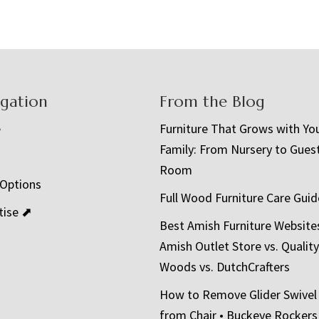
igation
From the Blog
e
Furniture That Grows with Yo
Family: From Nursery to Gues
t
Room
 Options
Full Wood Furniture Care Guid
tise ⬈
Best Amish Furniture Website
Amish Outlet Store vs. Quality
Woods vs. DutchCrafters
How to Remove Glider Swivel
from Chair • Buckeye Rockers