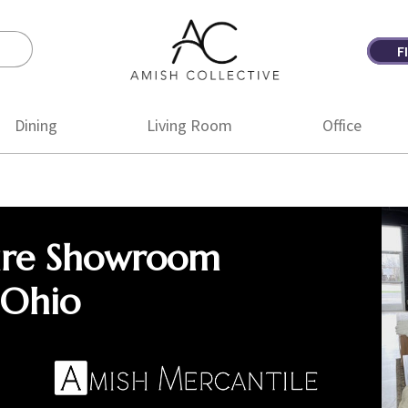
F
Amish
Amish
Collective
Furniture
Dining
Living Room
Office
ure Showroom
 Ohio