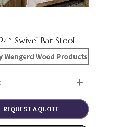
24″ Swivel Bar Stool
y Wengerd Wood Products
S
REQUEST A QUOTE