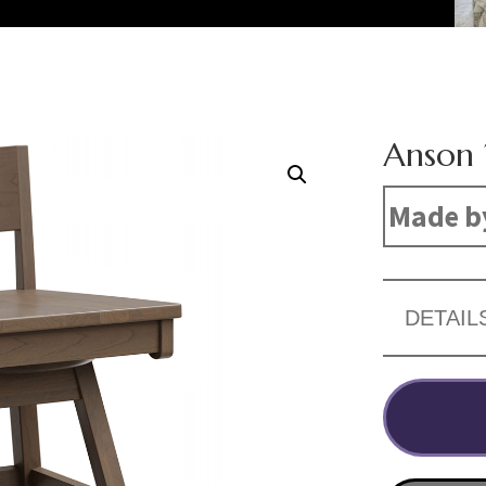
Anson 
Made b
DETAIL