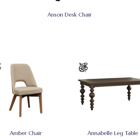
Anson Desk Chair
Amber Chair
Annabelle Leg Table