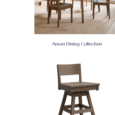
Anson Dining Collection