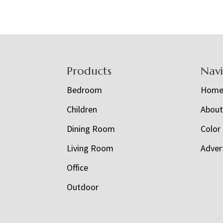
Footer
Products
Nav
Bedroom
Hom
Children
Abou
Dining Room
Color
Living Room
Adver
Office
Outdoor