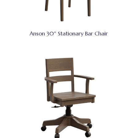
Anson 30″ Stationary Bar Chair