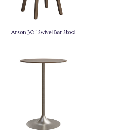
Anson 30″ Swivel Bar Stool