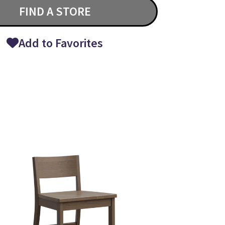
FIND A STORE
Add to Favorites