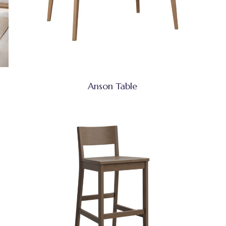
Anson Table