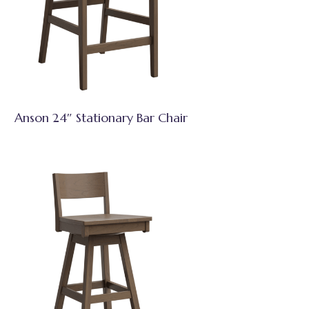
Anson 24″ Stationary Bar Chair