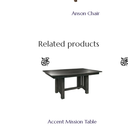
Anson Chair
Related products
Accent Mission Table