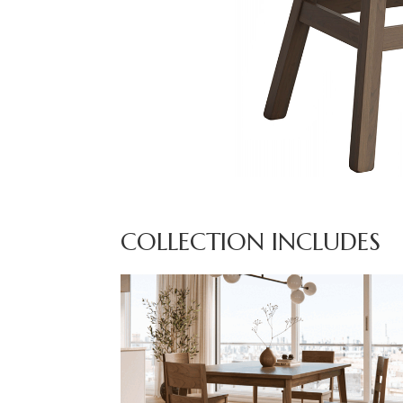
COLLECTION INCLUDES