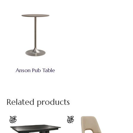
Anson Pub Table
Related products