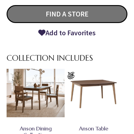
FIND A STORE
Add to Favorites
COLLECTION INCLUDES
Anson Dining
Anson Table