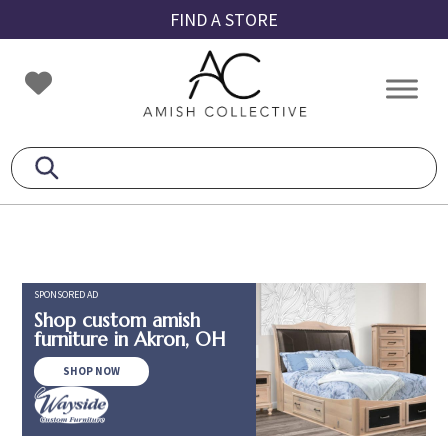
Skip
Skip
Skip
FIND A STORE
to
to
to
primary
main
footer
Amish
Amish
navigation
content
Collective
Furniture
SPONSORED AD
Shop custom amish
furniture in Akron, OH
SHOP NOW