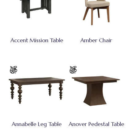
Accent Mission Table
Amber Chair
Annabelle Leg Table
Anover Pedestal Table