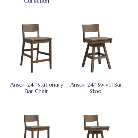
Collection
Anson 24″ Stationary
Anson 24″ Swivel Bar
Bar Chair
Stool