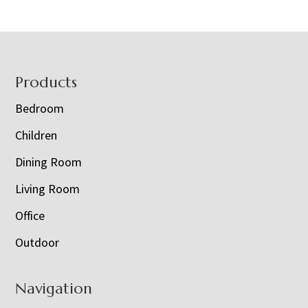
Footer
Products
Bedroom
Children
Dining Room
Living Room
Office
Outdoor
Navigation