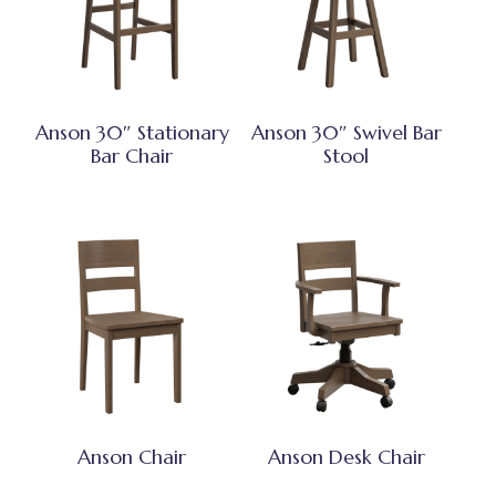
Anson 30″ Stationary
Anson 30″ Swivel Bar
Bar Chair
Stool
Anson Chair
Anson Desk Chair