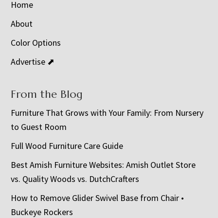
Home
About
Color Options
Advertise ⬈
From the Blog
Furniture That Grows with Your Family: From Nursery
to Guest Room
Full Wood Furniture Care Guide
Best Amish Furniture Websites: Amish Outlet Store
vs. Quality Woods vs. DutchCrafters
How to Remove Glider Swivel Base from Chair •
Buckeye Rockers