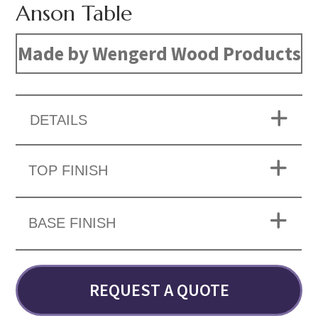
Anson Table
Made by Wengerd Wood Products
DETAILS
TOP FINISH
BASE FINISH
REQUEST A QUOTE