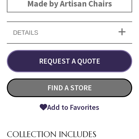
Made by Artisan Chairs
DETAILS
REQUEST A QUOTE
FIND A STORE
Add to Favorites
COLLECTION INCLUDES