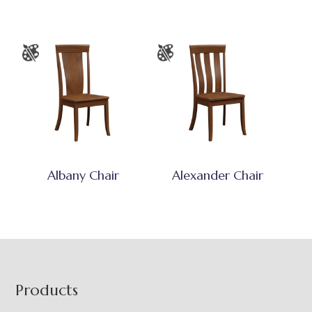
Albany Chair
Alexander Chair
Footer
Products