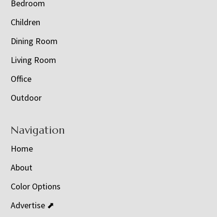
Bedroom
Children
Dining Room
Living Room
Office
Outdoor
Navigation
Home
About
Color Options
Advertise ⬈