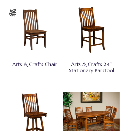
Arts & Crafts Chair
Arts & Crafts 24″
Stationary Barstool