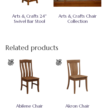
Arts & Crafts 24″
Arts & Crafts Chair
Swivel Bar Stool
Collection
Related products
Abilene Chair
Akron Chair