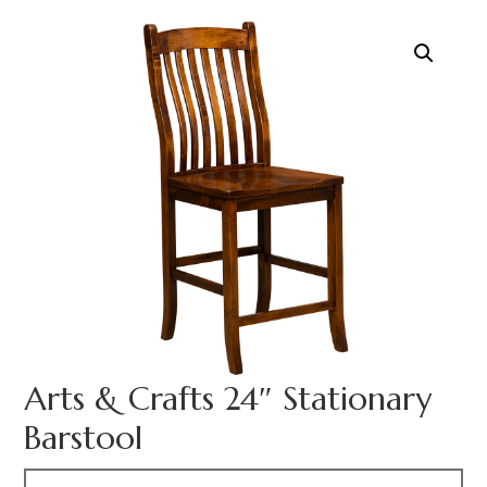
Arts & Crafts 24″ Stationary
Barstool