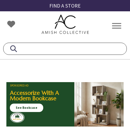
Skip
Skip
Skip
FIND A STORE
to
to
to
primary
main
footer
Amish
Amish
navigation
content
Collective
Furniture
SPONSORED AD
Accessorize With A
Modern Bookcase
See Bookcase