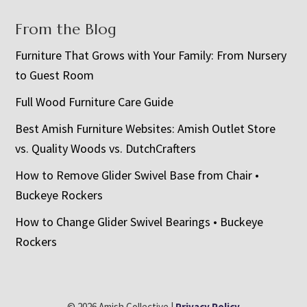
From the Blog
Furniture That Grows with Your Family: From Nursery
to Guest Room
Full Wood Furniture Care Guide
Best Amish Furniture Websites: Amish Outlet Store
vs. Quality Woods vs. DutchCrafters
How to Remove Glider Swivel Base from Chair •
Buckeye Rockers
How to Change Glider Swivel Bearings • Buckeye
Rockers
© 2026 Amish Collective |
Privacy Policy